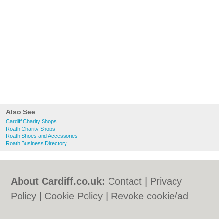
Also See
Cardiff Charity Shops
Roath Charity Shops
Roath Shoes and Accessories
Roath Business Directory
About Cardiff.co.uk:
Contact
|
Privacy
Policy
|
Cookie Policy
|
Revoke cookie/ad
consent |
Terms of Use
|
Community