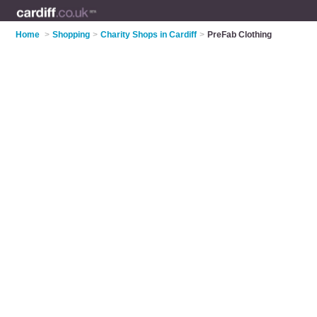
Home
>
Shopping
>
Charity Shops in Cardiff
>
PreFab Clothing