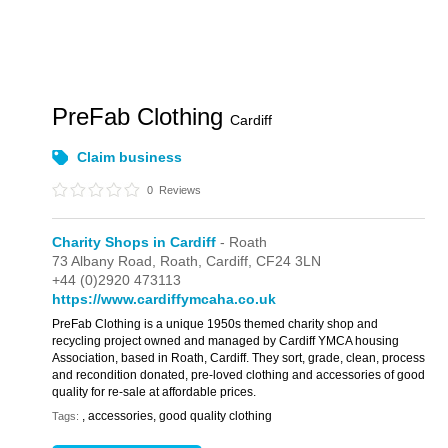
PreFab Clothing
Cardiff
Claim business
0
Reviews
Charity Shops in Cardiff
- Roath
73 Albany Road,
Roath,
Cardiff,
CF24 3LN
+44 (0)2920 473113
https://www.cardiffymcaha.co.uk
PreFab Clothing is a unique 1950s themed charity shop and
recycling project owned and managed by Cardiff YMCA housing
Association, based in Roath, Cardiff. They sort, grade, clean, process
and recondition donated, pre-loved clothing and accessories of good
quality for re-sale at affordable prices.
, accessories, good quality clothing
Tags: