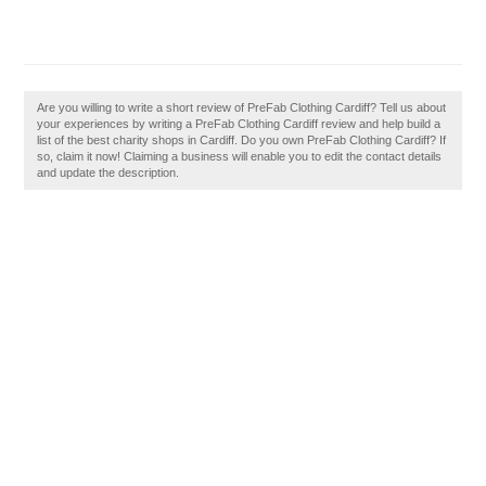
Are you willing to write a short review of PreFab Clothing Cardiff? Tell us about
your experiences by writing a PreFab Clothing Cardiff review and help build a
list of the best charity shops in Cardiff. Do you own PreFab Clothing Cardiff? If
so, claim it now! Claiming a business will enable you to edit the contact details
and update the description.