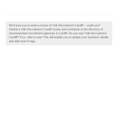
We'd love you to write a review of Yolk Recruitment Cardiff – could you?
Submit a Yolk Recruitment Cardiff review and contribute to the directory of
recommended recruitment agencies in Cardiff. Do you own Yolk Recruitment
Cardiff? If so, claim it now! This will enable you to update your business details
and add search tags.