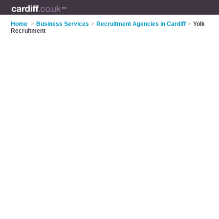
Home
>
Business Services
>
Recruitment Agencies in Cardiff
>
Yolk
Recruitment