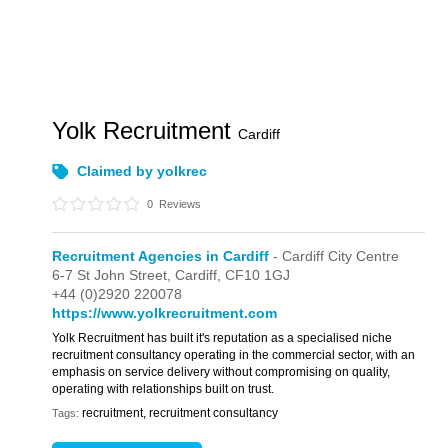
Yolk Recruitment
Cardiff
Claimed by yolkrec
0
Reviews
Recruitment Agencies in Cardiff
- Cardiff City Centre
6-7 St John Street,
Cardiff,
CF10 1GJ
+44 (0)2920 220078
https://www.yolkrecruitment.com
Yolk Recruitment has built it's reputation as a specialised niche
recruitment consultancy operating in the commercial sector, with an
emphasis on service delivery without compromising on quality,
operating with relationships built on trust.
recruitment, recruitment consultancy
Tags: