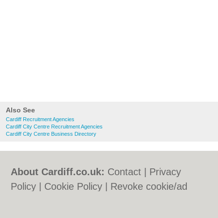
Also See
Cardiff Recruitment Agencies
Cardiff City Centre Recruitment Agencies
Cardiff City Centre Business Directory
About Cardiff.co.uk:
Contact
|
Privacy
Policy
|
Cookie Policy
|
Revoke cookie/ad
consent |
Terms of Use
|
Community
Guidelines
|
FAQs
|