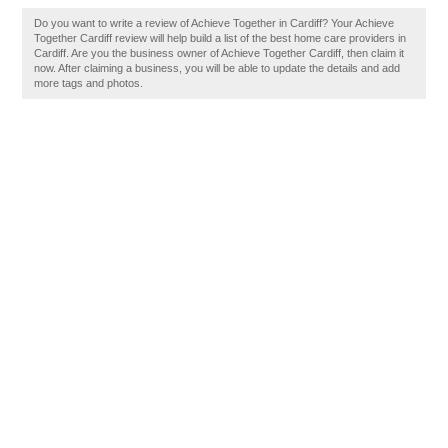
Do you want to write a review of Achieve Together in Cardiff? Your Achieve
Together Cardiff review will help build a list of the best home care providers in
Cardiff. Are you the business owner of Achieve Together Cardiff, then claim it
now. After claiming a business, you will be able to update the details and add
more tags and photos.