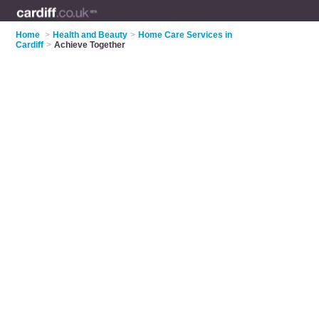
Home
>
Health and Beauty
>
Home Care Services in
Cardiff
>
Achieve Together