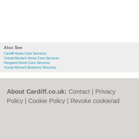
Also See
Cardiff Home Care Services
Ystrad Mynach Home Care Services
Hengoed Home Care Services
Ystrad Mynach Business Directory
About Cardiff.co.uk:
Contact
|
Privacy
Policy
|
Cookie Policy
|
Revoke cookie/ad
consent |
Terms of Use
|
Community
Guidelines
|
FAQs
|
Add a Business