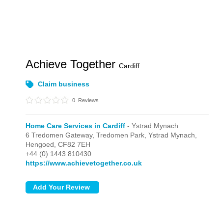
Achieve Together
Cardiff
Claim business
0
Reviews
Home Care Services in Cardiff
- Ystrad Mynach
6 Tredomen Gateway, Tredomen Park,
Ystrad Mynach,
Hengoed,
CF82 7EH
+44 (0) 1443 810430
https://www.achievetogether.co.uk