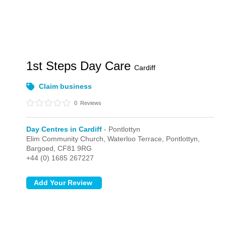
1st Steps Day Care
Cardiff
Claim business
0
Reviews
Day Centres in Cardiff
- Pontlottyn
Elim Community Church, Waterloo Terrace,
Pontlottyn,
Bargoed,
CF81 9RG
+44 (0) 1685 267227