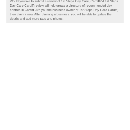
Would you like to submit a review of 1st Steps Day Care, Cardiff? A 1st Steps
Day Care Cardiff review will help create a directory of recommended day
centres in Cardiff. Are you the business owner of 1st Steps Day Care Cardiff,
then claim it now. After claiming a business, you will be able to update the
details and add more tags and photos.