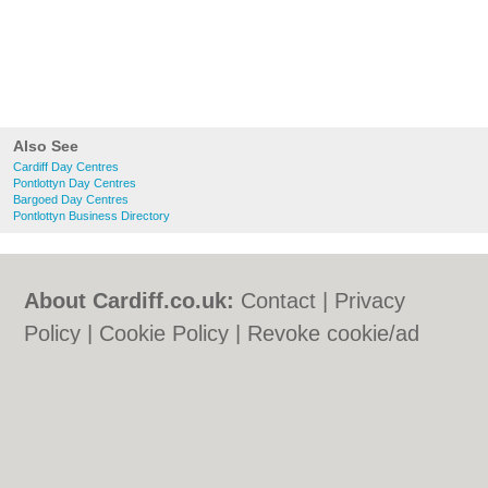
Also See
Cardiff Day Centres
Pontlottyn Day Centres
Bargoed Day Centres
Pontlottyn Business Directory
About Cardiff.co.uk:
Contact
|
Privacy
Policy
|
Cookie Policy
|
Revoke cookie/ad
consent |
Terms of Use
|
Community
Guidelines
|
FAQs
|
Add a Business
Categories:
Bars
|
Bars
|
Bed & Breakfast