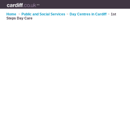
Home
>
Public and Social Services
>
Day Centres in Cardiff
>
1st
Steps Day Care