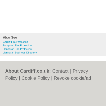
Also See
Cardiff Fire Protection
Pontyclun Fire Protection
Llanharan Fire Protection
Llanharan Business Directory
About Cardiff.co.uk:
Contact
|
Privacy
Policy
|
Cookie Policy
|
Revoke cookie/ad
consent |
Terms of Use
|
Community
Guidelines
|
FAQs
|
Add a Business