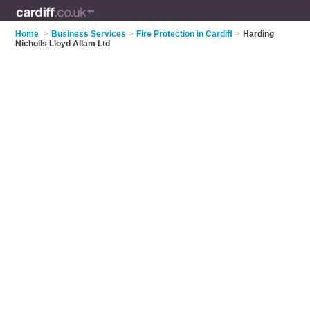
Home
>
Business Services
>
Fire Protection in Cardiff
>
Harding
Nicholls Lloyd Allam Ltd