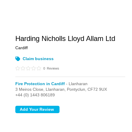
Harding Nicholls Lloyd Allam Ltd
Cardiff
Claim business
0
Reviews
Fire Protection in Cardiff
- Llanharan
3 Meiros Close,
Llanharan,
Pontyclun,
CF72 9UX
+44 (0) 1443 806189