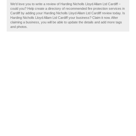
We'd love you to write a review of Harding Nicholls Lloyd Allam Ltd Cardiff –
could you? Help create a directory of recommended fire protection services in
Cardiff by adding your Harding Nicholls Lloyd Allam Ltd Cardiff review today. Is
Harding Nicholls Lloyd Allam Ltd Cardiff your business? Claim it now. After
claiming a business, you will be able to update the details and add more tags
and photos.