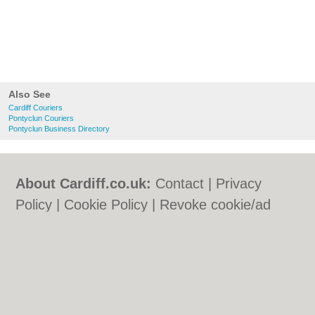
Also See
Cardiff Couriers
Pontyclun Couriers
Pontyclun Business Directory
About Cardiff.co.uk:
Contact
|
Privacy
Policy
|
Cookie Policy
|
Revoke cookie/ad
consent |
Terms of Use
|
Community
Guidelines
|
FAQs
|
Add a Business
Categories:
Bars
|
Bars
|
Bed & Breakfast