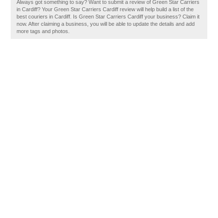
Always got something to say? Want to submit a review of Green Star Carriers
in Cardiff? Your Green Star Carriers Cardiff review will help build a list of the
best couriers in Cardiff. Is Green Star Carriers Cardiff your business? Claim it
now. After claiming a business, you will be able to update the details and add
more tags and photos.