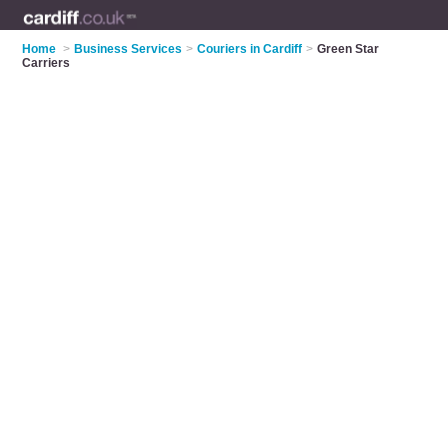
Home
>
Business Services
>
Couriers in Cardiff
>
Green Star
Carriers