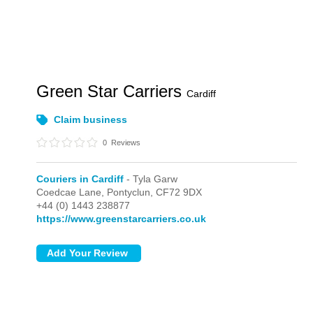
Green Star Carriers
Cardiff
Claim business
0
Reviews
Couriers in Cardiff
- Tyla Garw
Coedcae Lane,
Pontyclun,
CF72 9DX
+44 (0) 1443 238877
https://www.greenstarcarriers.co.uk