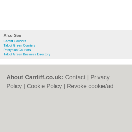
Also See
Cardiff Couriers
Talbot Green Couriers
Pontyclun Couriers
Talbot Green Business Directory
About Cardiff.co.uk:
Contact
|
Privacy
Policy
|
Cookie Policy
|
Revoke cookie/ad
consent |
Terms of Use
|
Community
Guidelines
|
FAQs
|
Add a Business
Categories:
Bars
|
Bars
|
Bed & Breakfast