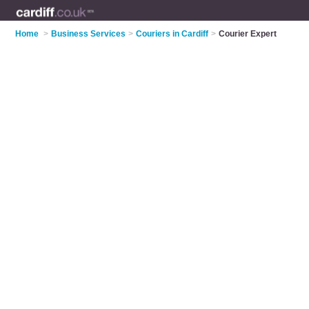
Home
>
Business Services
>
Couriers in Cardiff
>
Courier Expert