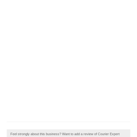
Feel strongly about this business? Want to add a review of Courier Expert