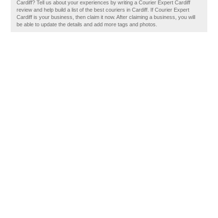
Cardiff? Tell us about your experiences by writing a Courier Expert Cardiff
review and help build a list of the best couriers in Cardiff. If Courier Expert
Cardiff is your business, then claim it now. After claiming a business, you will
be able to update the details and add more tags and photos.