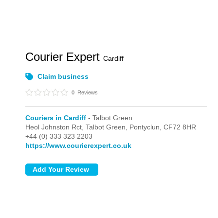
Courier Expert
Cardiff
Claim business
0
Reviews
Couriers in Cardiff
- Talbot Green
Heol Johnston Rct,
Talbot Green,
Pontyclun,
CF72 8HR
+44 (0) 333 323 2203
https://www.courierexpert.co.uk