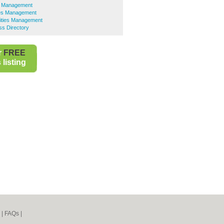
ies Management
ties Management
lities Management
ss Directory
r
FREE
listing
|
FAQs
|