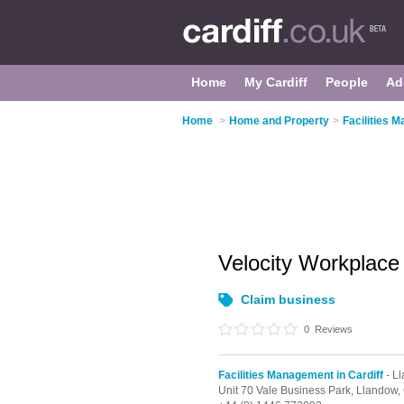
Home
My Cardiff
People
Ad
Home
>
Home and Property
>
Facilities 
Velocity Workplace
Claim business
0
Reviews
Facilities Management in Cardiff
- L
Unit 70 Vale Business Park,
Llandow,