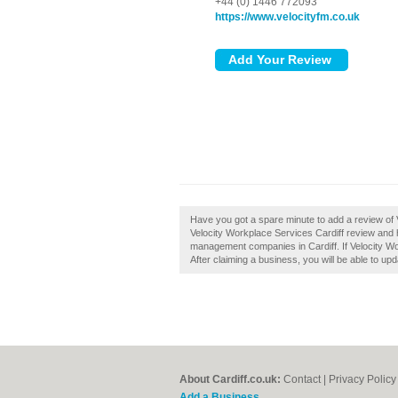
+44 (0) 1446 772093
https://www.velocityfm.co.uk
Have you got a spare minute to add a review of 
Velocity Workplace Services Cardiff review and h
management companies in Cardiff. If Velocity Wor
After claiming a business, you will be able to u
About Cardiff.co.uk:
Contact
|
Privacy Policy
Add a Business