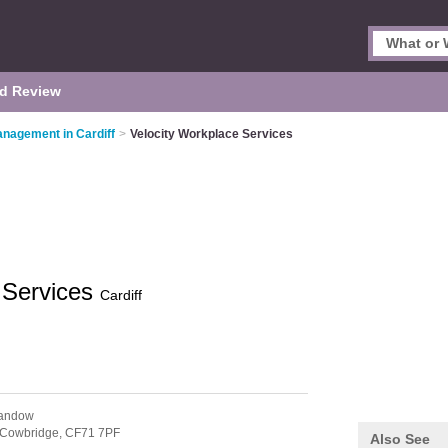
d Review
Management in Cardiff
>
Velocity Workplace Services
 Services
Cardiff
landow
Cowbridge,
CF71 7PF
Also See