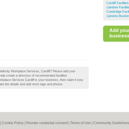
Cardiff Facilit
Llandow Facili
Cowbridge Faci
Llandow Busine
Add you
business 
Velocity Workplace Services, Cardiff? Please add your
elp create a directory of recommended facilities
kplace Services Cardiff is your business, then claim it now.
pdate the details and add more tags and photos.
|
Cookie Policy
|
Revoke cookie/ad consent |
Terms of Use
|
Community Guidelines