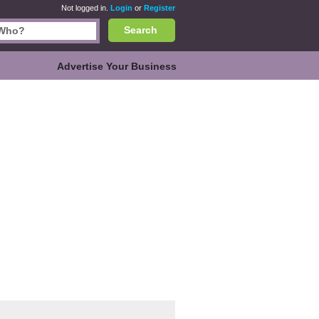
Not logged in.
Login
or
Register
Search
Advertise Your Business