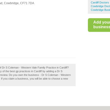
Cardiff Doctors
ad,
Cowbridge,
CF71 7DA
Cowbridge Doct
Cowbridge Busi
Add you
business 
of Dr S Coleman - Western Vale Family Practice in Cardiff?
y of the best gp practices in Cardiff by adding a Dr S
 review. Do you own the business - Dr S Coleman - Western
y! If you claim a business, you will be able to choose a new