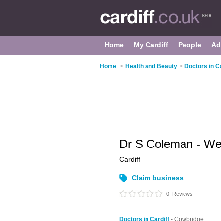
Home
My Cardiff
People
Ad
Home
>
Health and Beauty
>
Doctors in Ca
Dr S Coleman - Wes
Cardiff
Claim business
0
Reviews
Doctors in Cardiff
- Cowbridge