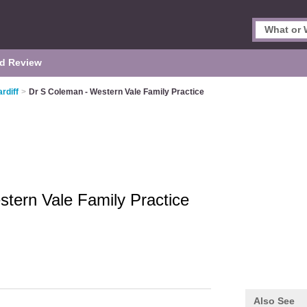
d Review
rdiff
>
Dr S Coleman - Western Vale Family Practice
tern Vale Family Practice
Also See