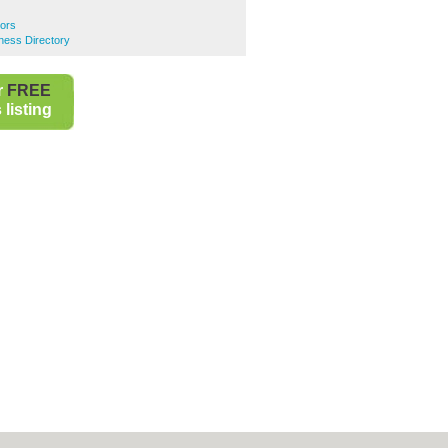
ors
ness Directory
r
FREE
listing