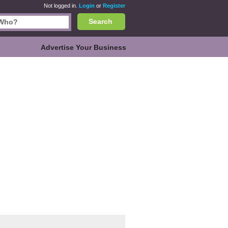
Not logged in.
Login
or
Register
Search
Advertise Your Business