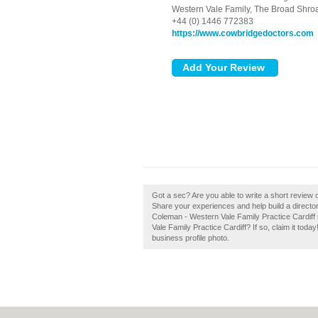
Western Vale Family, The Broad Shro
+44 (0) 1446 772383
https://www.cowbridgedoctors.com
Got a sec? Are you able to write a short review 
Share your experiences and help build a director
Coleman - Western Vale Family Practice Cardiff
Vale Family Practice Cardiff? If so, claim it toda
business profile photo.