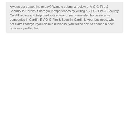
Always got something to say? Want to submit a review of V O G Fire &
Security in Cardiff? Share your experiences by writing a V O G Fire & Security
Cardiff review and help build a directory of recommended home security
companies in Cardiff. If V O G Fire & Security Cardiff is your business, why
not claim it today! If you claim a business, you will be able to choose a new
business profile photo.