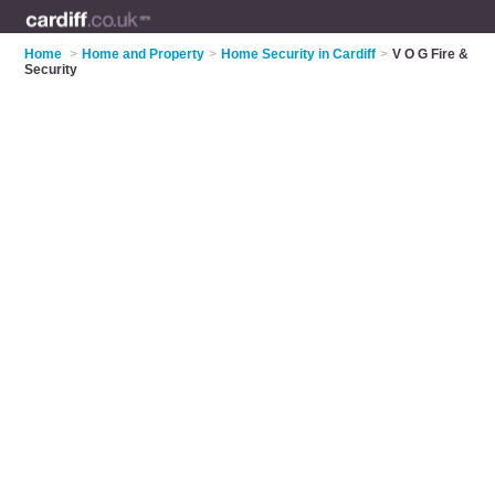
Home
>
Home and Property
>
Home Security in Cardiff
>
V O G Fire &
Security