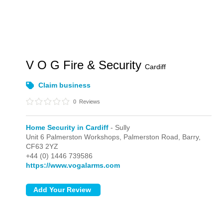
V O G Fire & Security
Cardiff
Claim business
0
Reviews
Home Security in Cardiff
- Sully
Unit 6 Palmerston Workshops, Palmerston Road,
Barry,
CF63 2YZ
+44 (0) 1446 739586
https://www.vogalarms.com