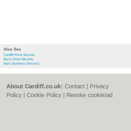
Also See
Cardiff Home Security
Barry Home Security
Barry Business Directory
About Cardiff.co.uk:
Contact
|
Privacy
Policy
|
Cookie Policy
|
Revoke cookie/ad
consent |
Terms of Use
|
Community
Guidelines
|
FAQs
|
Add a Business