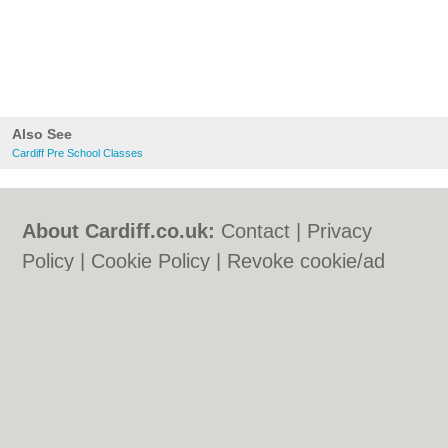
Also See
Cardiff Pre School Classes
About Cardiff.co.uk:
Contact
|
Privacy
Policy
|
Cookie Policy
|
Revoke cookie/ad
consent |
Terms of Use
|
Community
Guidelines
|
FAQs
|
Add a Business
Categories:
Bars
|
Bars
|
Bed & Breakfast
|
Bed & Breakfast
|
Bridal Shops
|
Bridal