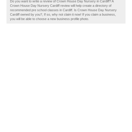
Do you want to write a review of Crown House Day Nursery in Cardiff? A
Crown House Day Nursery Cardiff review will help create a directory of
recommended pre school classes in Cardiff. Is Crown House Day Nursery
Cardiff owned by you?, If so, why not claim it now! If you claim a business,
you will be able to choose a new business profile photo.