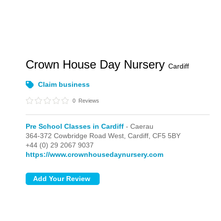
Crown House Day Nursery
Cardiff
Claim business
0
Reviews
Pre School Classes in Cardiff
- Caerau
364-372 Cowbridge Road West,
Cardiff,
CF5 5BY
+44 (0) 29 2067 9037
https://www.crownhousedaynursery.com