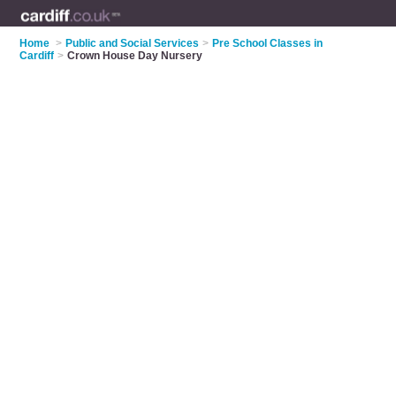
Home
>
Public and Social Services
>
Pre School Classes in
Cardiff
>
Crown House Day Nursery