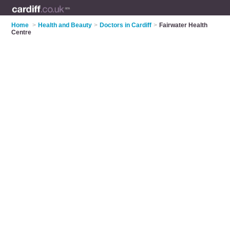
Home
>
Health and Beauty
>
Doctors in Cardiff
>
Fairwater Health
Centre