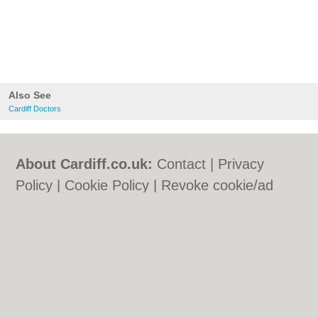
Also See
Cardiff Doctors
About Cardiff.co.uk:
Contact
|
Privacy
Policy
|
Cookie Policy
|
Revoke cookie/ad
consent |
Terms of Use
|
Community
Guidelines
|
FAQs
|
Add a Business
Categories:
Bars
|
Bars
|
Bed & Breakfast
|
Bed & Breakfast
|
Bridal Shops
|
Bridal