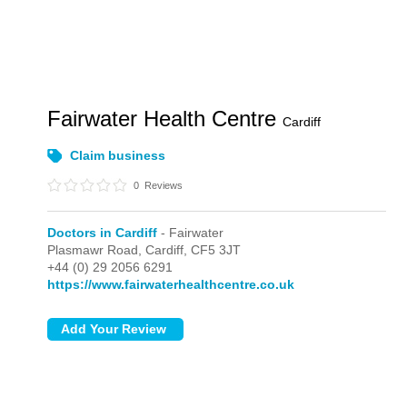
Fairwater Health Centre
Cardiff
Claim business
0
Reviews
Doctors in Cardiff
- Fairwater
Plasmawr Road,
Cardiff,
CF5 3JT
+44 (0) 29 2056 6291
https://www.fairwaterhealthcentre.co.uk