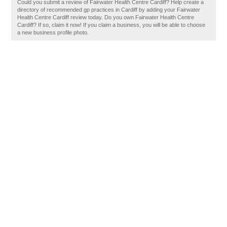
Could you submit a review of Fairwater Health Centre Cardiff? Help create a
directory of recommended gp practices in Cardiff by adding your Fairwater
Health Centre Cardiff review today. Do you own Fairwater Health Centre
Cardiff? If so, claim it now! If you claim a business, you will be able to choose
a new business profile photo.