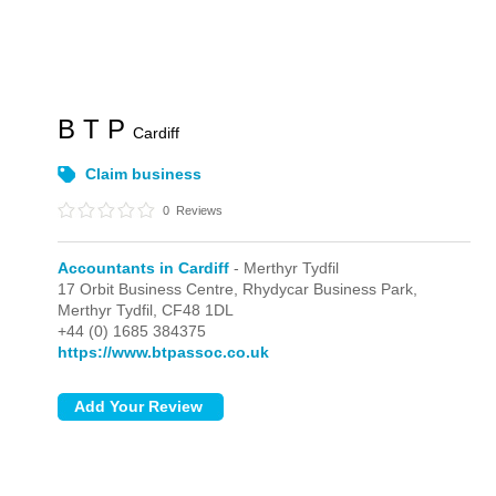
B T P
Cardiff
Claim business
0
Reviews
Accountants in Cardiff
- Merthyr Tydfil
17 Orbit Business Centre, Rhydycar Business Park,
Merthyr Tydfil,
CF48 1DL
+44 (0) 1685 384375
https://www.btpassoc.co.uk