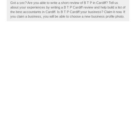
Got a sec? Are you able to write a short review of B T P in Cardiff? Tell us
about your experiences by writing a B T P Cardiff review and help build a list of
the best accountants in Cardiff. Is B T P Cardiff your business? Claim it now. If
you claim a business, you will be able to choose a new business profile photo.