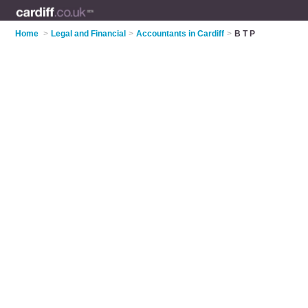
Home
>
Legal and Financial
>
Accountants in Cardiff
>
B T P