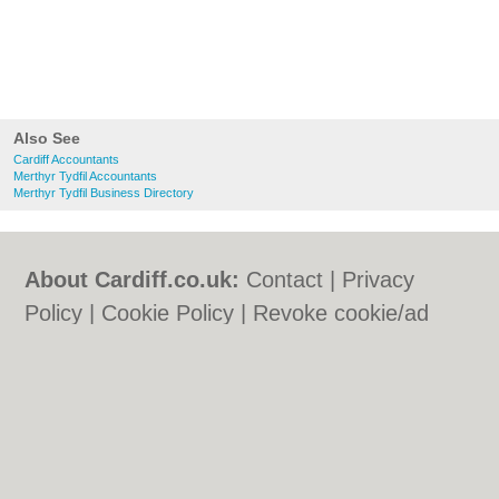
Also See
Cardiff Accountants
Merthyr Tydfil Accountants
Merthyr Tydfil Business Directory
About Cardiff.co.uk:
Contact
|
Privacy
Policy
|
Cookie Policy
|
Revoke cookie/ad
consent |
Terms of Use
|
Community
Guidelines
|
FAQs
|
Add a Business
Categories:
Bars
|
Bars
|
Bed & Breakfast
|
Bed & Breakfast
|
Bridal Shops
|
Bridal