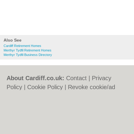
Also See
Cardiff Retirement Homes
Merthyr Tydfil Retirement Homes
Merthyr Tydfil Business Directory
About Cardiff.co.uk:
Contact
|
Privacy
Policy
|
Cookie Policy
|
Revoke cookie/ad
consent |
Terms of Use
|
Community
Guidelines
|
FAQs
|
Add a Business
Categories:
Bars
|
Bars
|
Bed & Breakfast