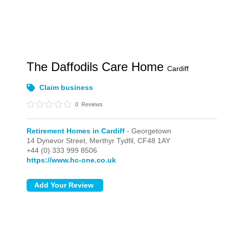
The Daffodils Care Home
Cardiff
Claim business
0
Reviews
Retirement Homes in Cardiff
- Georgetown
14 Dynevor Street,
Merthyr Tydfil,
CF48 1AY
+44 (0) 333 999 8506
https://www.hc-one.co.uk