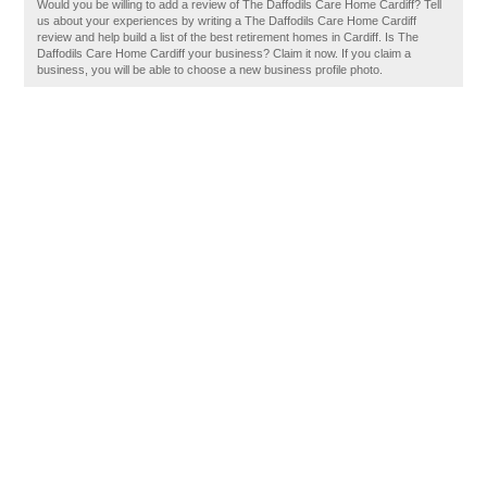
Would you be willing to add a review of The Daffodils Care Home Cardiff? Tell
us about your experiences by writing a The Daffodils Care Home Cardiff
review and help build a list of the best retirement homes in Cardiff. Is The
Daffodils Care Home Cardiff your business? Claim it now. If you claim a
business, you will be able to choose a new business profile photo.