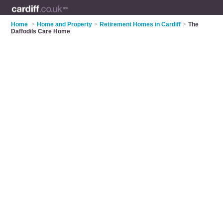
Home
>
Home and Property
>
Retirement Homes in Cardiff
>
The
Daffodils Care Home