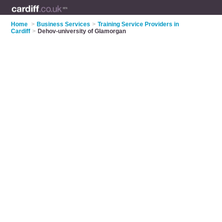
Home
>
Business Services
>
Training Service Providers in
Cardiff
>
Dehov-university of Glamorgan