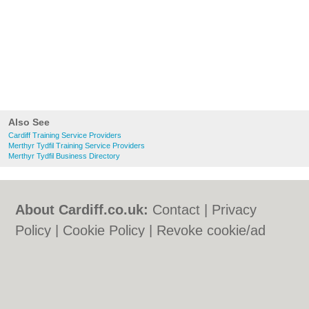
Also See
Cardiff Training Service Providers
Merthyr Tydfil Training Service Providers
Merthyr Tydfil Business Directory
About Cardiff.co.uk:
Contact
|
Privacy
Policy
|
Cookie Policy
|
Revoke cookie/ad
consent |
Terms of Use
|
Community
Guidelines
|
FAQs
|
Add a Business