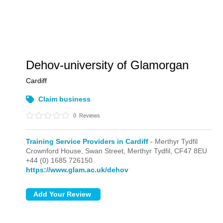
Dehov-university of Glamorgan
Cardiff
Claim business
0
Reviews
Training Service Providers in Cardiff
- Merthyr Tydfil
Crownford House, Swan Street,
Merthyr Tydfil,
CF47 8EU
+44 (0) 1685 726150
https://www.glam.ac.uk/dehov