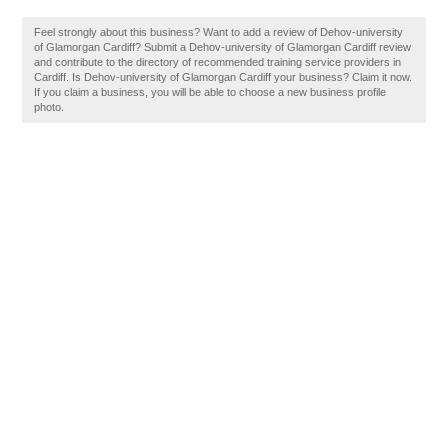
Feel strongly about this business? Want to add a review of Dehov-university
of Glamorgan Cardiff? Submit a Dehov-university of Glamorgan Cardiff review
and contribute to the directory of recommended training service providers in
Cardiff. Is Dehov-university of Glamorgan Cardiff your business? Claim it now.
If you claim a business, you will be able to choose a new business profile
photo.