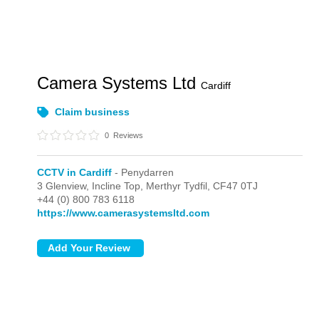
Camera Systems Ltd
Cardiff
Claim business
0
Reviews
CCTV in Cardiff
- Penydarren
3 Glenview, Incline Top,
Merthyr Tydfil,
CF47 0TJ
+44 (0) 800 783 6118
https://www.camerasystemsltd.com