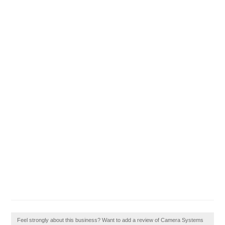
Feel strongly about this business? Want to add a review of Camera Systems