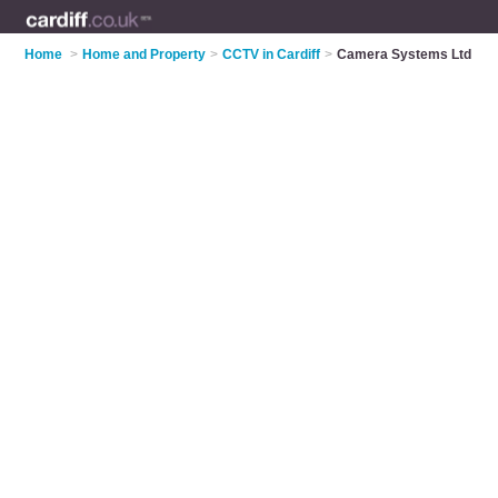
Home
>
Home and Property
>
CCTV in Cardiff
>
Camera Systems Ltd