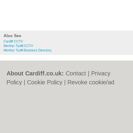
Also See
Cardiff CCTV
Merthyr Tydfil CCTV
Merthyr Tydfil Business Directory
About Cardiff.co.uk:
Contact
|
Privacy
Policy
|
Cookie Policy
|
Revoke cookie/ad
consent |
Terms of Use
|
Community
Guidelines
|
FAQs
|
Add a Business
Categories:
Bars
|
Bars
|
Bed & Breakfast
|
Bed & Breakfast
|
Bridal Shops
|
Bridal