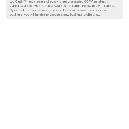
Ltd Cardiff? Help create a directory of recommended CCTV installers in
Cardiff by adding your Camera Systems Ltd Cardiff review today. If Camera
Systems Ltd Cardiff is your business, then claim it now. If you claim a
business, you will be able to choose a new business profile photo.