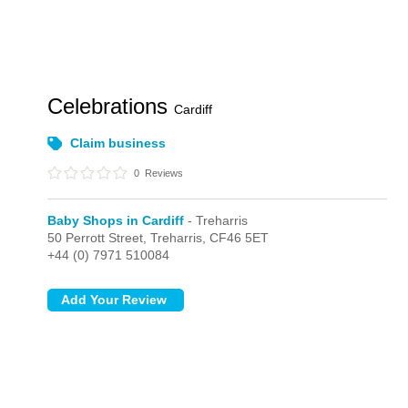
Celebrations
Cardiff
Claim business
0
Reviews
Baby Shops in Cardiff
- Treharris
50 Perrott Street,
Treharris,
CF46 5ET
+44 (0) 7971 510084