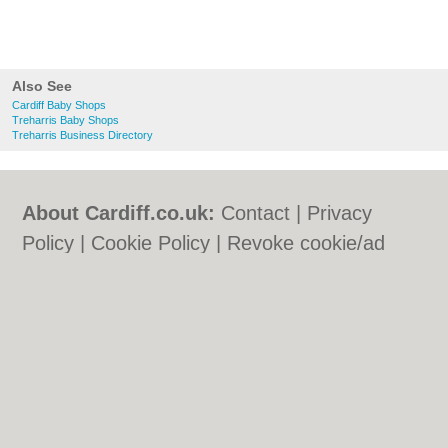
Also See
Cardiff Baby Shops
Treharris Baby Shops
Treharris Business Directory
About Cardiff.co.uk:
Contact
|
Privacy
Policy
|
Cookie Policy
|
Revoke cookie/ad
consent |
Terms of Use
|
Community
Guidelines
|
FAQs
|
Add a Business
Categories:
Bars
|
Bars
|
Bed & Breakfast
|
Bed & Breakfast
|
Bridal Shops
|
Bridal
Shops
|
Builders
|
Builders
|
Carpet