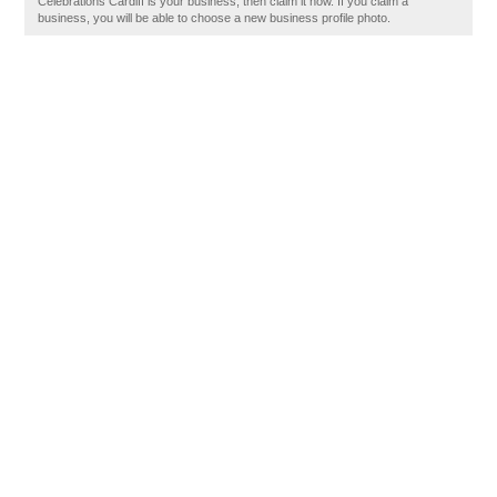
Celebrations Cardiff is your business, then claim it now. If you claim a
business, you will be able to choose a new business profile photo.