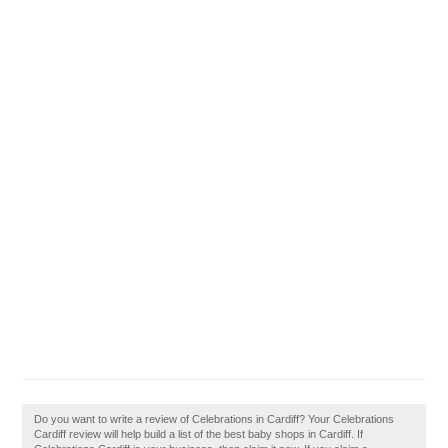
Do you want to write a review of Celebrations in Cardiff? Your Celebrations
Cardiff review will help build a list of the best baby shops in Cardiff. If