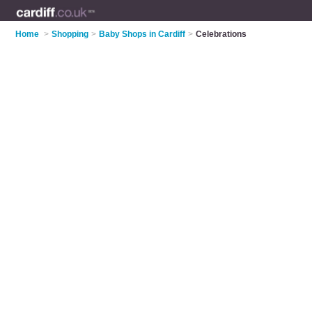
Home
>
Shopping
>
Baby Shops in Cardiff
>
Celebrations