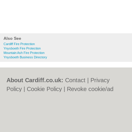
Also See
Cardiff Fire Protection
Ynysboeth Fire Protection
Mountain Ash Fire Protection
Ynysboeth Business Directory
About Cardiff.co.uk:
Contact
|
Privacy
Policy
|
Cookie Policy
|
Revoke cookie/ad
consent |
Terms of Use
|
Community
Guidelines
|
FAQs
|
Add a Business
Categories:
Bars
|
Bars
|
Bed & Breakfast