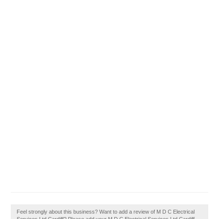
Feel strongly about this business? Want to add a review of M D C Electrical