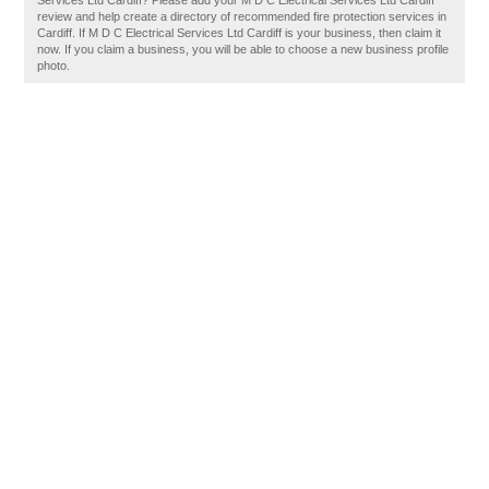
Services Ltd Cardiff? Please add your M D C Electrical Services Ltd Cardiff
review and help create a directory of recommended fire protection services in
Cardiff. If M D C Electrical Services Ltd Cardiff is your business, then claim it
now. If you claim a business, you will be able to choose a new business profile
photo.