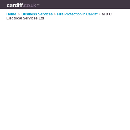
Home
>
Business Services
>
Fire Protection in Cardiff
>
M D C
Electrical Services Ltd