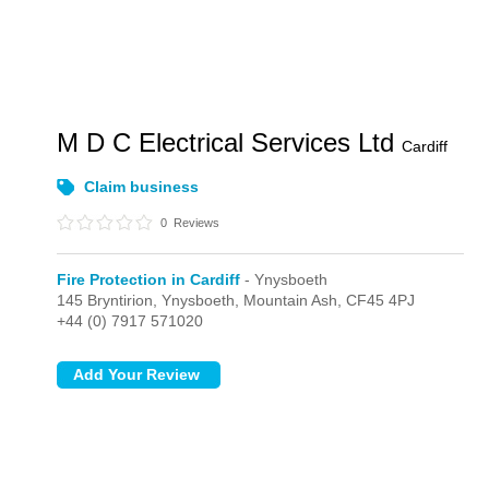
M D C Electrical Services Ltd
Cardiff
Claim business
0
Reviews
Fire Protection in Cardiff
- Ynysboeth
145 Bryntirion,
Ynysboeth,
Mountain Ash,
CF45 4PJ
+44 (0) 7917 571020