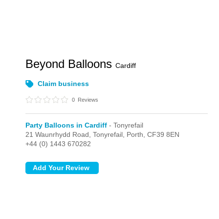
Beyond Balloons
Cardiff
Claim business
0
Reviews
Party Balloons in Cardiff
- Tonyrefail
21 Waunrhydd Road,
Tonyrefail,
Porth,
CF39 8EN
+44 (0) 1443 670282