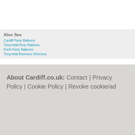
Also See
Cardiff Party Balloons
Tonyrefail Party Balloons
Porth Party Balloons
Tonyrefail Business Directory
About Cardiff.co.uk:
Contact
|
Privacy
Policy
|
Cookie Policy
|
Revoke cookie/ad
consent |
Terms of Use
|
Community
Guidelines
|
FAQs
|
Add a Business
Categories:
Bars
|
Bars
|
Bed & Breakfast
|
Bed & Breakfast
|
Bridal Shops
|
Bridal