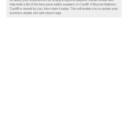
us about your experiences by writing a Beyond Balloons Cardiff review and
help build a list of the best party ballon suppliers in Cardiff. If Beyond Balloons
Cardiff is owned by you, then claim it today. This will enable you to update your
business details and add search tags.