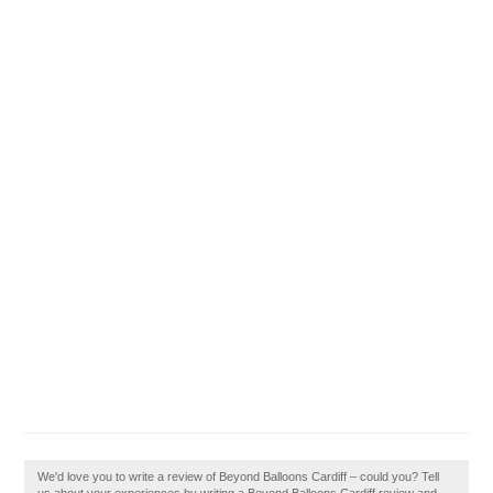
We'd love you to write a review of Beyond Balloons Cardiff – could you? Tell