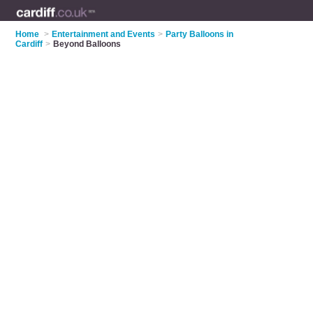
Home
>
Entertainment and Events
>
Party Balloons in
Cardiff
>
Beyond Balloons