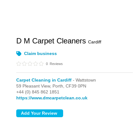
D M Carpet Cleaners
Cardiff
Claim business
0
Reviews
Carpet Cleaning in Cardiff
- Wattstown
59 Pleasant View,
Porth,
CF39 0PN
+44 (0) 845 862 1851
https://www.dmcarpetclean.co.uk