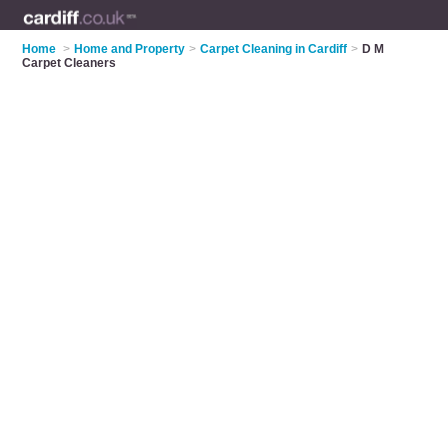
Home
>
Home and Property
>
Carpet Cleaning in Cardiff
>
D M
Carpet Cleaners