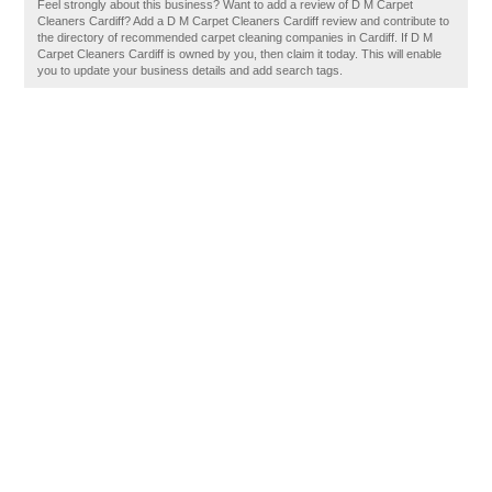
Feel strongly about this business? Want to add a review of D M Carpet
Cleaners Cardiff? Add a D M Carpet Cleaners Cardiff review and contribute to
the directory of recommended carpet cleaning companies in Cardiff. If D M
Carpet Cleaners Cardiff is owned by you, then claim it today. This will enable
you to update your business details and add search tags.