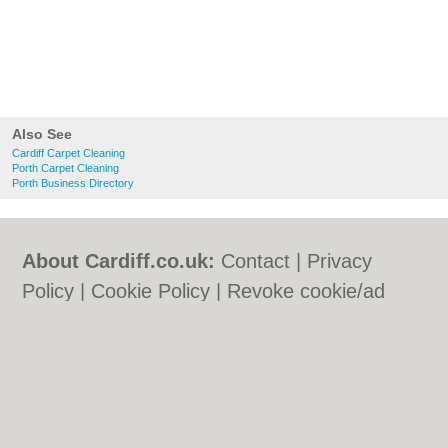
Also See
Cardiff Carpet Cleaning
Porth Carpet Cleaning
Porth Business Directory
About Cardiff.co.uk:
Contact
|
Privacy
Policy
|
Cookie Policy
|
Revoke cookie/ad
consent |
Terms of Use
|
Community
Guidelines
|
FAQs
|
Add a Business
Categories:
Bars
|
Bars
|
Bed & Breakfast