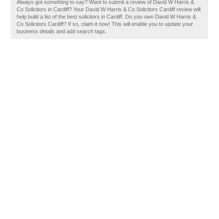
Always got something to say? Want to submit a review of David W Harris &
Co Solicitors in Cardiff? Your David W Harris & Co Solicitors Cardiff review will
help build a list of the best solicitors in Cardiff. Do you own David W Harris &
Co Solicitors Cardiff? If so, claim it now! This will enable you to update your
business details and add search tags.