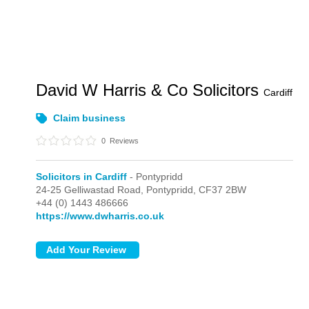
David W Harris & Co Solicitors
Cardiff
Claim business
0
Reviews
Solicitors in Cardiff
- Pontypridd
24-25 Gelliwastad Road,
Pontypridd,
CF37 2BW
+44 (0) 1443 486666
https://www.dwharris.co.uk