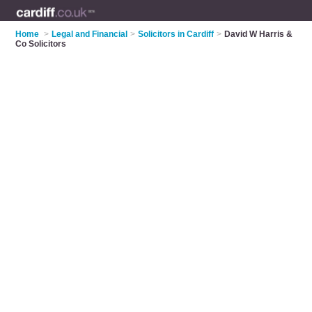
Home
>
Legal and Financial
>
Solicitors in Cardiff
>
David W Harris &
Co Solicitors