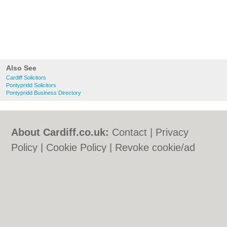
Also See
Cardiff Solicitors
Pontypridd Solicitors
Pontypridd Business Directory
About Cardiff.co.uk:
Contact
|
Privacy
Policy
|
Cookie Policy
|
Revoke cookie/ad
consent |
Terms of Use
|
Community
Guidelines
|
FAQs
|
Add a Business
Categories:
Bars
|
Bars
|
Bed & Breakfast