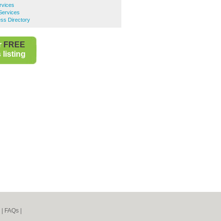
rvices
Services
ss Directory
r
FREE
listing
|
FAQs
|