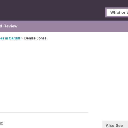
d Review
es in Cardiff
>
Denise Jones
HD
Also See