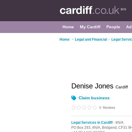
Home
My Cardiff
People
Ad
Home
>
Legal and Financial
>
Legal Servic
Denise Jones
Cardiff
Claim business
0
Reviews
Legal Services in Cardiff
- #N/A
PO Box 293,
#N/A,
Bridgend,
CF31 9