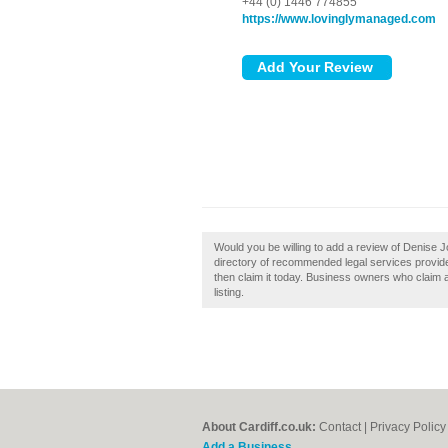
+44 (0) 1446 774855
https://www.lovinglymanaged.com
Would you be willing to add a review of Denise J
directory of recommended legal services provider
then claim it today. Business owners who claim 
listing.
About Cardiff.co.uk:
Contact
|
Privacy Policy
Add a Business