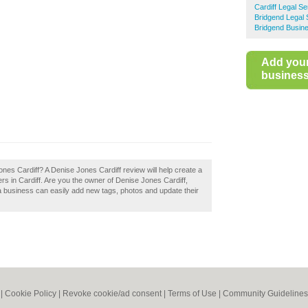
Cardiff Legal Se
Bridgend Legal 
Bridgend Busine
Add you
business 
ones Cardiff? A Denise Jones Cardiff review will help create a
s in Cardiff. Are you the owner of Denise Jones Cardiff,
a business can easily add new tags, photos and update their
|
Cookie Policy
|
Revoke cookie/ad consent |
Terms of Use
|
Community Guidelines