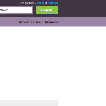
Not logged in.
Login
or
Register
Search
Advertise Your Business