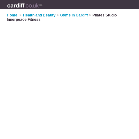
Home
>
Health and Beauty
>
Gyms in Cardiff
>
Pilates Studio
Innerpeace Fitness