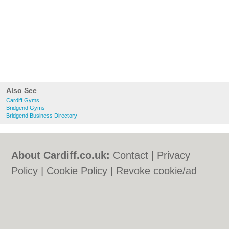
Also See
Cardiff Gyms
Bridgend Gyms
Bridgend Business Directory
About Cardiff.co.uk:
Contact
|
Privacy
Policy
|
Cookie Policy
|
Revoke cookie/ad
consent |
Terms of Use
|
Community
Guidelines
|
FAQs
|
Add a Business