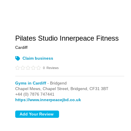
Pilates Studio Innerpeace Fitness
Cardiff
Claim business
0
Reviews
Gyms in Cardiff
- Bridgend
Chapel Mews, Chapel Street,
Bridgend,
CF31 3BT
+44 (0) 7876 747441
https://www.innerpeacejbd.co.uk