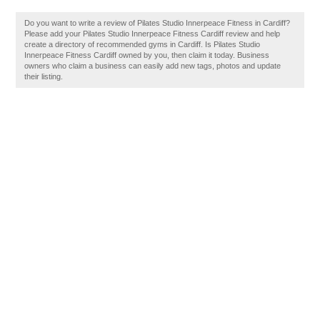
Do you want to write a review of Pilates Studio Innerpeace Fitness in Cardiff?
Please add your Pilates Studio Innerpeace Fitness Cardiff review and help
create a directory of recommended gyms in Cardiff. Is Pilates Studio
Innerpeace Fitness Cardiff owned by you, then claim it today. Business
owners who claim a business can easily add new tags, photos and update
their listing.