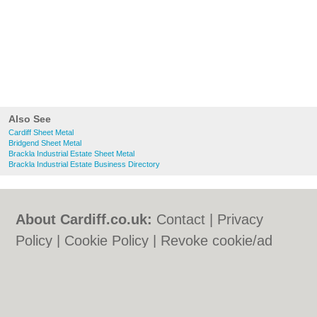
Also See
Cardiff Sheet Metal
Bridgend Sheet Metal
Brackla Industrial Estate Sheet Metal
Brackla Industrial Estate Business Directory
About Cardiff.co.uk:
Contact
|
Privacy
Policy
|
Cookie Policy
|
Revoke cookie/ad
consent |
Terms of Use
|
Community
Guidelines
|
FAQs
|
Add a Business