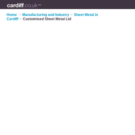
Home
>
Manufacturing and Industry
>
Sheet Metal in
Cardiff
>
Customised Sheet Metal Ltd