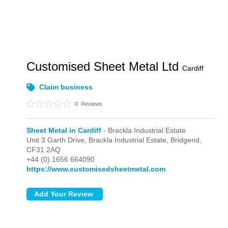
Customised Sheet Metal Ltd
Cardiff
Claim business
0
Reviews
Sheet Metal in Cardiff
- Brackla Industrial Estate
Unit 3 Garth Drive,
Brackla Industrial Estate,
Bridgend,
CF31 2AQ
+44 (0) 1656 664090
https://www.customisedsheetmetal.com