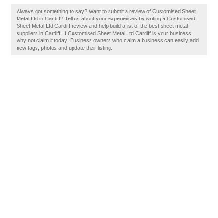
Always got something to say? Want to submit a review of Customised Sheet
Metal Ltd in Cardiff? Tell us about your experiences by writing a Customised
Sheet Metal Ltd Cardiff review and help build a list of the best sheet metal
suppliers in Cardiff. If Customised Sheet Metal Ltd Cardiff is your business,
why not claim it today! Business owners who claim a business can easily add
new tags, photos and update their listing.