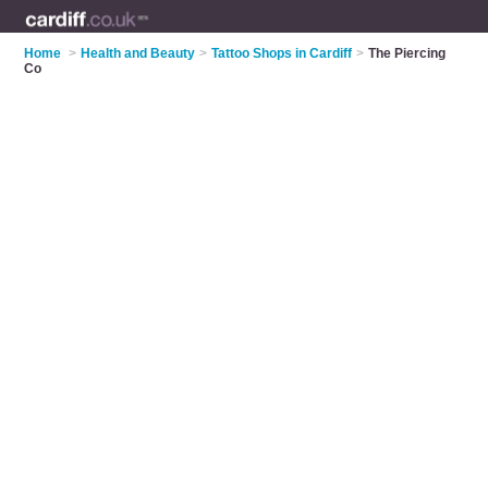
Home
>
Health and Beauty
>
Tattoo Shops in Cardiff
>
The Piercing
Co