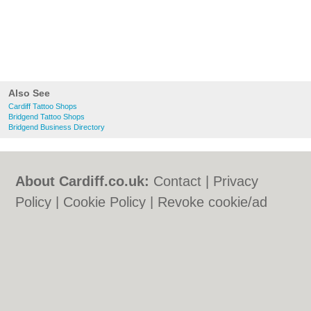
Also See
Cardiff Tattoo Shops
Bridgend Tattoo Shops
Bridgend Business Directory
About Cardiff.co.uk:
Contact
|
Privacy
Policy
|
Cookie Policy
|
Revoke cookie/ad
consent |
Terms of Use
|
Community
Guidelines
|
FAQs
|
Add a Business
Categories:
Bars
|
Bars
|
Bed & Breakfast