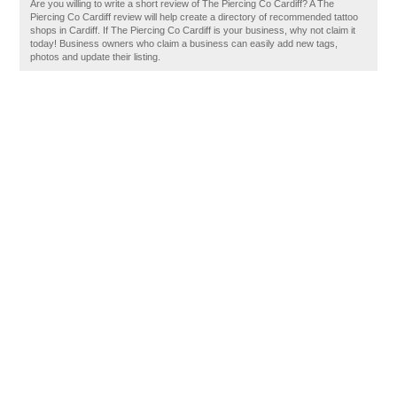
Are you willing to write a short review of The Piercing Co Cardiff? A The
Piercing Co Cardiff review will help create a directory of recommended tattoo
shops in Cardiff. If The Piercing Co Cardiff is your business, why not claim it
today! Business owners who claim a business can easily add new tags,
photos and update their listing.