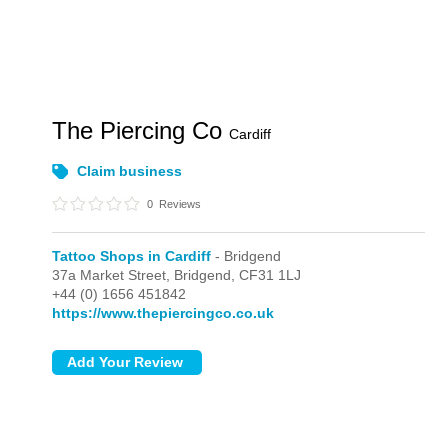
The Piercing Co
Cardiff
Claim business
0
Reviews
Tattoo Shops in Cardiff
- Bridgend
37a Market Street,
Bridgend,
CF31 1LJ
+44 (0) 1656 451842
https://www.thepiercingco.co.uk