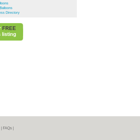
lloons
Balloons
ess Directory
r
FREE
listing
|
FAQs
|