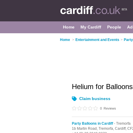
Home
My Cardiff
People
Ad
Home
>
Entertainment and Events
>
Party
Helium for Balloon
Claim business
0
Reviews
Party Balloons in Cardiff
- Tremorfa
1b Martin Road,
Tremorfa,
Cardiff,
CF