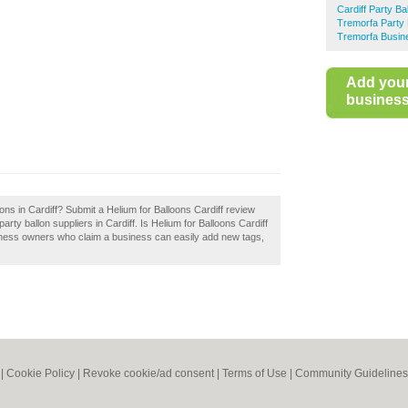
Cardiff Party Ba
Tremorfa Party 
Tremorfa Busin
Add you
business 
ons in Cardiff? Submit a Helium for Balloons Cardiff review
rty ballon suppliers in Cardiff. Is Helium for Balloons Cardiff
siness owners who claim a business can easily add new tags,
|
Cookie Policy
|
Revoke cookie/ad consent |
Terms of Use
|
Community Guidelines