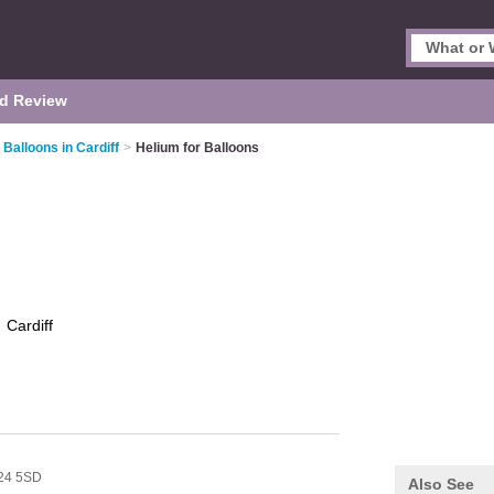
d Review
 Balloons in Cardiff
>
Helium for Balloons
s
Cardiff
24 5SD
Also See