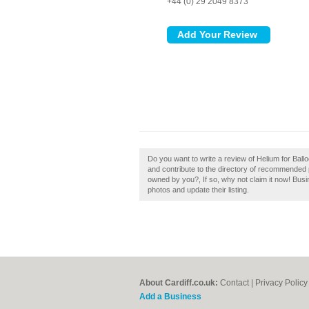
+44 (0) 29 2049 8373
Do you want to write a review of Helium for Ballo
and contribute to the directory of recommended pa
owned by you?, If so, why not claim it now! Bu
photos and update their listing.
About Cardiff.co.uk:
Contact
|
Privacy Policy
Add a Business