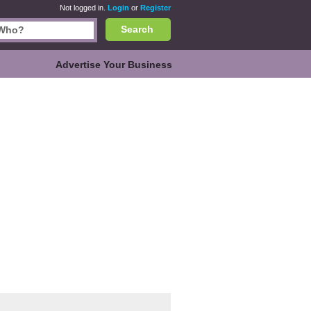
Not logged in.
Login
or
Register
Search
Advertise Your Business