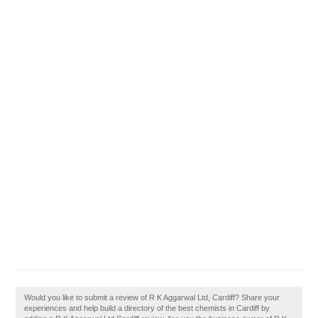
Would you like to submit a review of R K Aggarwal Ltd, Cardiff? Share your
experiences and help build a directory of the best chemists in Cardiff by