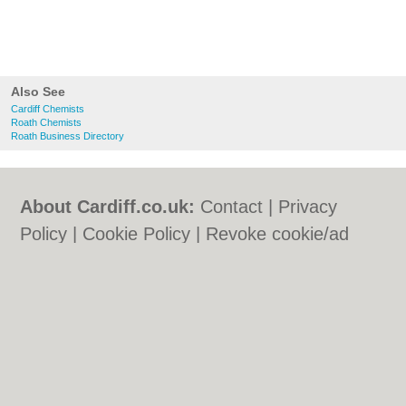
Also See
Cardiff Chemists
Roath Chemists
Roath Business Directory
About Cardiff.co.uk:
Contact
|
Privacy
Policy
|
Cookie Policy
|
Revoke cookie/ad
consent |
Terms of Use
|
Community
Guidelines
|
FAQs
|
Add a Business
Categories:
Bars
|
Bars
|
Bed & Breakfast
|
Bed & Breakfast
|
Bridal Shops
|
Bridal
Shops
|
Builders
|
Builders
|
Carpet