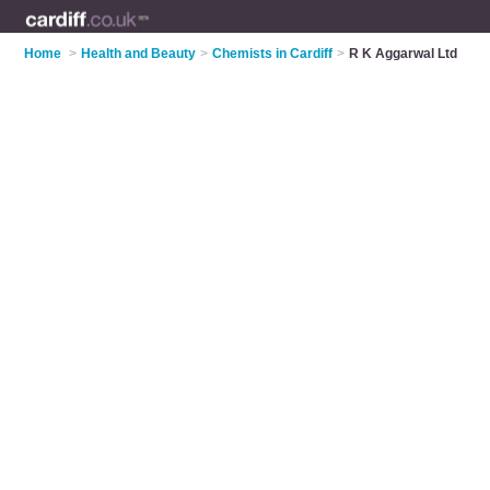
Home
>
Health and Beauty
>
Chemists in Cardiff
>
R K Aggarwal Ltd