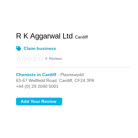
R K Aggarwal Ltd
Cardiff
Claim business
0
Reviews
Chemists in Cardiff
- Plasnewydd
63-67 Wellfield Road,
Cardiff,
CF24 3PA
+44 (0) 29 2040 5001