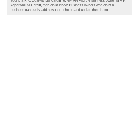
adding a R K Aggarwal Ltd Cardiff review. Are you the business owner of R K
Aggarwal Ltd Cardiff, then claim it now. Business owners who claim a
business can easily add new tags, photos and update their listing.