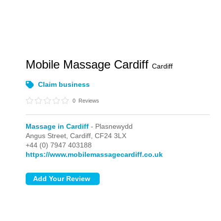
Mobile Massage Cardiff
Cardiff
Claim business
0
Reviews
Massage in Cardiff
- Plasnewydd
Angus Street,
Cardiff,
CF24 3LX
+44 (0) 7947 403188
https://www.mobilemassagecardiff.co.uk