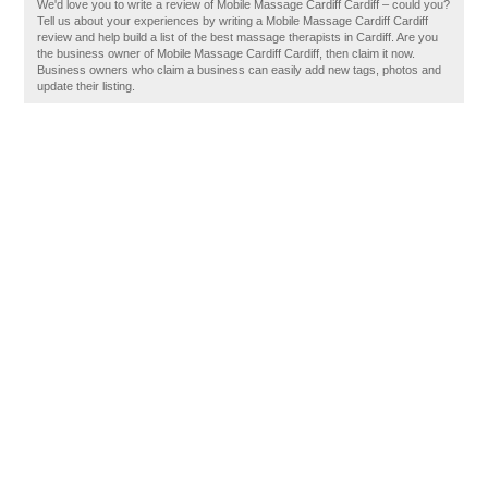
We'd love you to write a review of Mobile Massage Cardiff Cardiff – could you?
Tell us about your experiences by writing a Mobile Massage Cardiff Cardiff
review and help build a list of the best massage therapists in Cardiff. Are you
the business owner of Mobile Massage Cardiff Cardiff, then claim it now.
Business owners who claim a business can easily add new tags, photos and
update their listing.