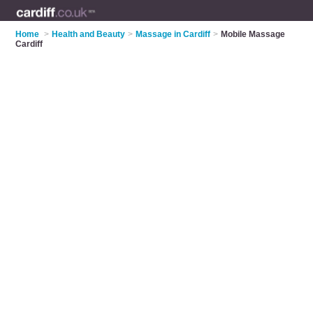
Home
>
Health and Beauty
>
Massage in Cardiff
>
Mobile Massage
Cardiff