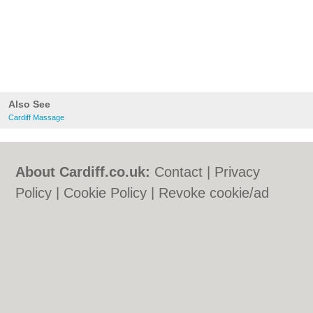
Also See
Cardiff Massage
About Cardiff.co.uk:
Contact
|
Privacy
Policy
|
Cookie Policy
|
Revoke cookie/ad
consent |
Terms of Use
|
Community
Guidelines
|
FAQs
|
Add a Business
Categories:
Bars
|
Bars
|
Bed & Breakfast
|
Bed & Breakfast
|
Bridal Shops
|
Bridal