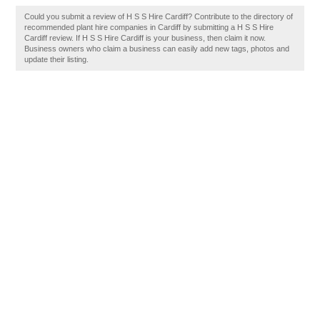
Could you submit a review of H S S Hire Cardiff? Contribute to the directory of
recommended plant hire companies in Cardiff by submitting a H S S Hire
Cardiff review. If H S S Hire Cardiff is your business, then claim it now.
Business owners who claim a business can easily add new tags, photos and
update their listing.