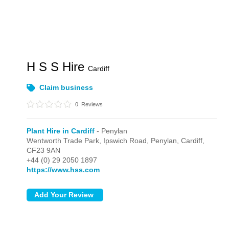
H S S Hire
Cardiff
Claim business
0
Reviews
Plant Hire in Cardiff
- Penylan
Wentworth Trade Park, Ipswich Road,
Penylan,
Cardiff,
CF23 9AN
+44 (0) 29 2050 1897
https://www.hss.com