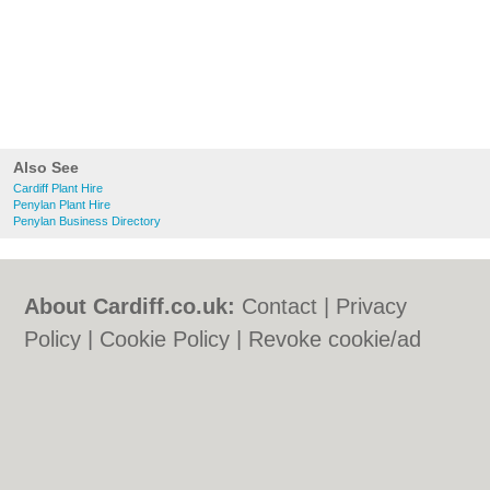
Also See
Cardiff Plant Hire
Penylan Plant Hire
Penylan Business Directory
About Cardiff.co.uk:
Contact
|
Privacy
Policy
|
Cookie Policy
|
Revoke cookie/ad
consent |
Terms of Use
|
Community
Guidelines
|
FAQs
|
Add a Business
Categories:
Bars
|
Bars
|
Bed & Breakfast