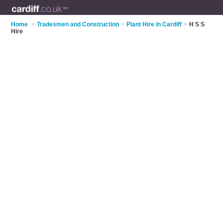
Home
>
Tradesmen and Construction
>
Plant Hire in Cardiff
>
H S S
Hire