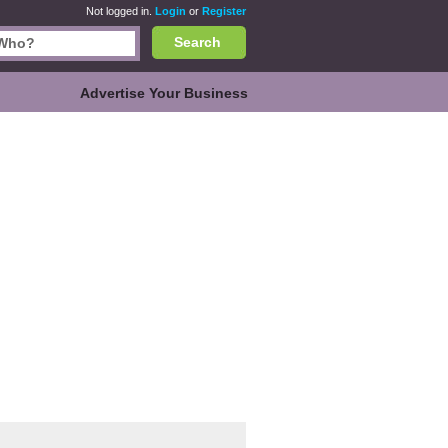
Not logged in.
Login
or
Register
Search
Advertise Your Business