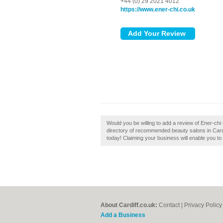
+44 (0) 29 2021 4012
https://www.ener-chi.co.uk
Would you be willing to add a review of Ener-chi 
directory of recommended beauty salons in Cardif
today! Claiming your business will enable you to
About Cardiff.co.uk:
Contact
|
Privacy Policy
Add a Business