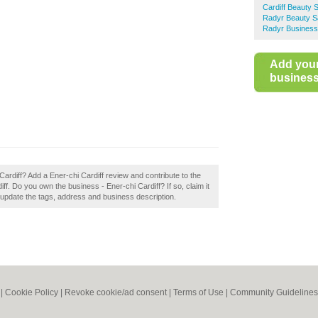
Cardiff Beauty 
Radyr Beauty S
Radyr Business
Add you
business 
Cardiff? Add a Ener-chi Cardiff review and contribute to the
f. Do you own the business - Ener-chi Cardiff? If so, claim it
 update the tags, address and business description.
|
Cookie Policy
|
Revoke cookie/ad consent |
Terms of Use
|
Community Guidelines