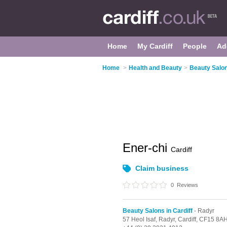
Home
My Cardiff
People
Ad
Home
>
Health and Beauty
>
Beauty Salon
Ener-chi
Cardiff
Claim business
0
Reviews
Beauty Salons in Cardiff
- Radyr
57 Heol Isaf,
Radyr,
Cardiff,
CF15 8A