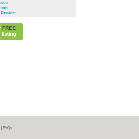
Salons
alons
 Directory
r
FREE
listing
|
FAQs
|