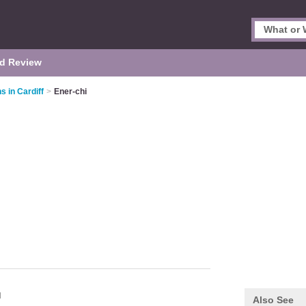
d Review
s in Cardiff
>
Ener-chi
H
Also See