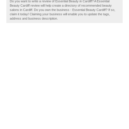
Do you want to write a review of Essential Beauty in Cardiff? A Essential
Beauty Cardiff review will help create a directory of recommended beauty
salons in Cardiff. Do you own the business - Essential Beauty Cardiff? If so,
claim it today! Claiming your business will enable you to update the tags,
address and business description.