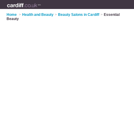
Home
>
Health and Beauty
>
Beauty Salons in Cardiff
>
Essential
Beauty