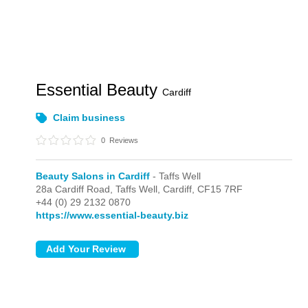
Essential Beauty
Cardiff
Claim business
0
Reviews
Beauty Salons in Cardiff
- Taffs Well
28a Cardiff Road,
Taffs Well,
Cardiff,
CF15 7RF
+44 (0) 29 2132 0870
https://www.essential-beauty.biz