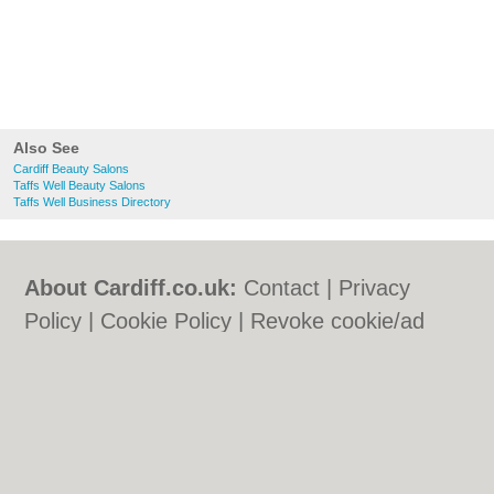
Also See
Cardiff Beauty Salons
Taffs Well Beauty Salons
Taffs Well Business Directory
About Cardiff.co.uk:
Contact
|
Privacy
Policy
|
Cookie Policy
|
Revoke cookie/ad
consent |
Terms of Use
|
Community
Guidelines
|
FAQs
|
Add a Business
Categories:
Bars
|
Bars
|
Bed & Breakfast