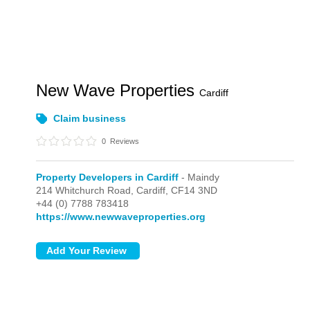
New Wave Properties
Cardiff
Claim business
0
Reviews
Property Developers in Cardiff
- Maindy
214 Whitchurch Road,
Cardiff,
CF14 3ND
+44 (0) 7788 783418
https://www.newwaveproperties.org