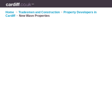
Home
>
Tradesmen and Construction
>
Property Developers in
Cardiff
>
New Wave Properties