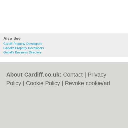
Also See
Cardiff Property Developers
Gabalfa Property Developers
Gabalfa Business Directory
About Cardiff.co.uk:
Contact
|
Privacy
Policy
|
Cookie Policy
|
Revoke cookie/ad
consent |
Terms of Use
|
Community
Guidelines
|
FAQs
|
Add a Business
Categories:
Bars
|
Bars
|
Bed & Breakfast