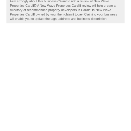
Feel strongly about this business? Want to add a review of New Wave
Properties Cardiff? A New Wave Properties Cardiff review will help create a
directory of recommended property developers in Cardiff. Is New Wave
Properties Cardiff owned by you, then claim it today. Claiming your business
will enable you to update the tags, address and business description.