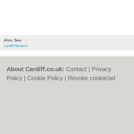
Also See
Cardiff Plumbers
About Cardiff.co.uk:
Contact
|
Privacy
Policy
|
Cookie Policy
|
Revoke cookie/ad
consent |
Terms of Use
|
Community
Guidelines
|
FAQs
|
Add a Business
Categories:
Bars
|
Bars
|
Bed & Breakfast
|
Bed & Breakfast
|
Bridal Shops
|
Bridal