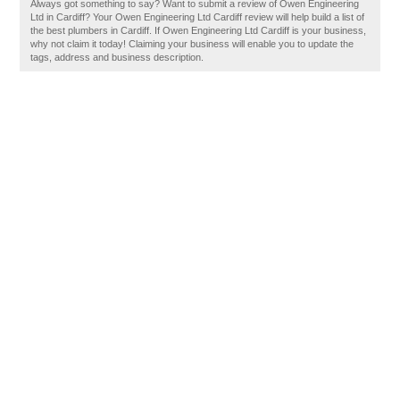
Always got something to say? Want to submit a review of Owen Engineering
Ltd in Cardiff? Your Owen Engineering Ltd Cardiff review will help build a list of
the best plumbers in Cardiff. If Owen Engineering Ltd Cardiff is your business,
why not claim it today! Claiming your business will enable you to update the
tags, address and business description.