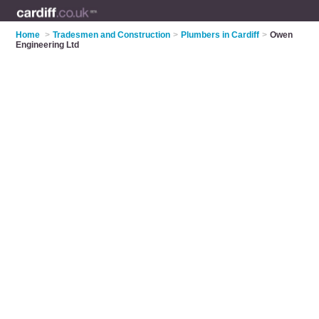
Home
>
Tradesmen and Construction
>
Plumbers in Cardiff
>
Owen
Engineering Ltd