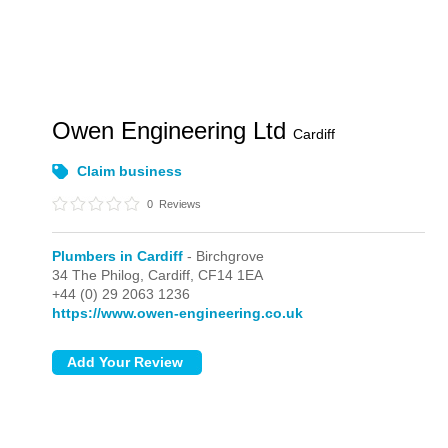
Owen Engineering Ltd
Cardiff
Claim business
0
Reviews
Plumbers in Cardiff
- Birchgrove
34 The Philog,
Cardiff,
CF14 1EA
+44 (0) 29 2063 1236
https://www.owen-engineering.co.uk