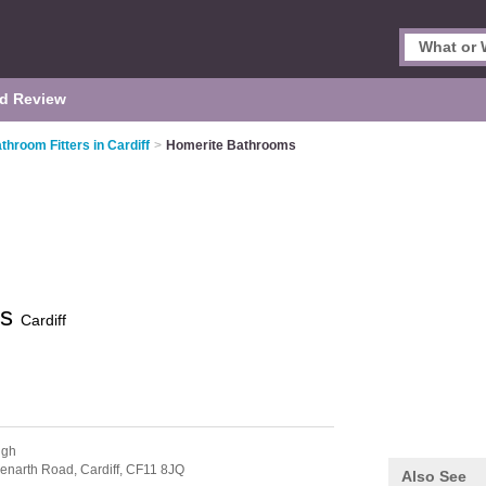
d Review
throom Fitters in Cardiff
>
Homerite Bathrooms
ms
Cardiff
ugh
 Penarth Road,
Cardiff,
CF11 8JQ
Also See