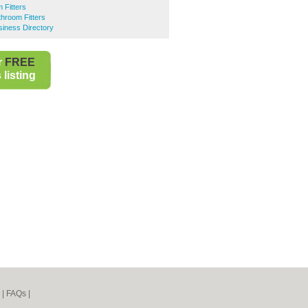
 Fitters
hroom Fitters
iness Directory
r
FREE
listing
|
FAQs
|