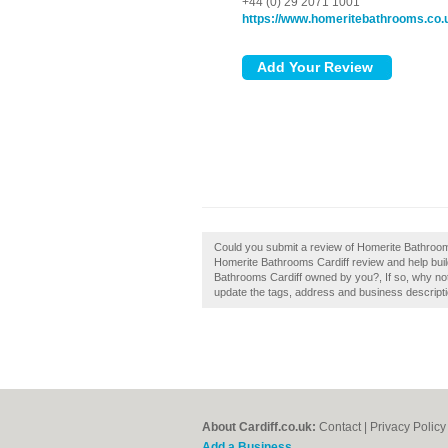
+44 (0) 29 2071 1001
https://www.homeritebathrooms.co.
Could you submit a review of Homerite Bathrooms
Homerite Bathrooms Cardiff review and help build a
Bathrooms Cardiff owned by you?, If so, why not 
update the tags, address and business descripti
About Cardiff.co.uk:
Contact
|
Privacy Policy
Add a Business