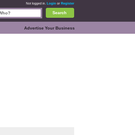
Not logged in.
Login
or
Register
Search
Advertise Your Business