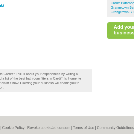
Cardiff Bathroom
uk/
Grangetown Bat
Grangetown Bus
Add you
business 
 Cardiff? Tell us about your experiences by writing a
 list of the best bathroom fitters in Cardiff. Is Homerite
claim it now! Claiming your business will enable you to
on.
|
Cookie Policy
|
Revoke cookie/ad consent |
Terms of Use
|
Community Guidelines