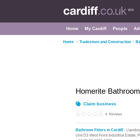
Home
My Cardiff
People
Ad
Home
>
Tradesmen and Construction
>
Ba
Homerite Bathroo
Claim business
0
Reviews
Bathroom Fitters in Cardiff
- Llando
Unit D3 West Point Industrial Estate,