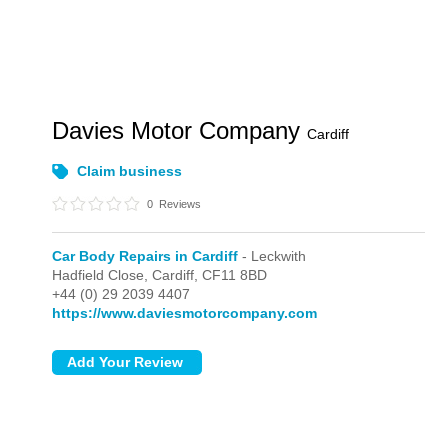
Davies Motor Company
Cardiff
Claim business
0
Reviews
Car Body Repairs in Cardiff
- Leckwith
Hadfield Close,
Cardiff,
CF11 8BD
+44 (0) 29 2039 4407
https://www.daviesmotorcompany.com