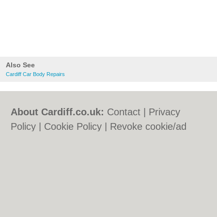
Also See
Cardiff Car Body Repairs
About Cardiff.co.uk:
Contact
|
Privacy
Policy
|
Cookie Policy
|
Revoke cookie/ad
consent |
Terms of Use
|
Community
Guidelines
|
FAQs
|
Add a Business
Categories:
Bars
|
Bars
|
Bed & Breakfast
|
Bed & Breakfast
|
Bridal Shops
|
Bridal