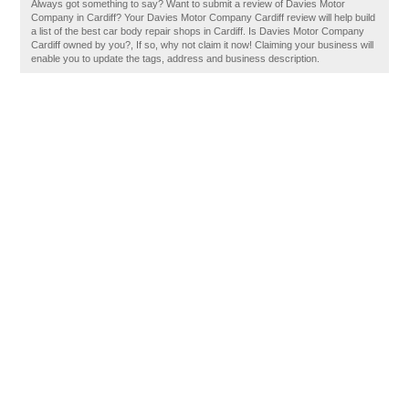
Always got something to say? Want to submit a review of Davies Motor
Company in Cardiff? Your Davies Motor Company Cardiff review will help build
a list of the best car body repair shops in Cardiff. Is Davies Motor Company
Cardiff owned by you?, If so, why not claim it now! Claiming your business will
enable you to update the tags, address and business description.