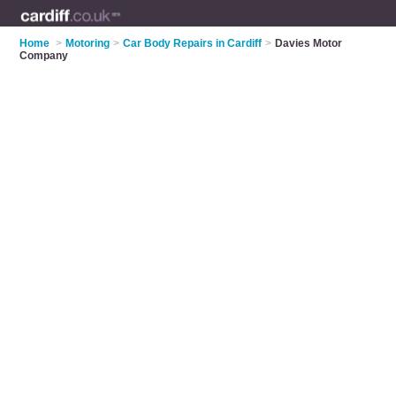
Home
>
Motoring
>
Car Body Repairs in Cardiff
>
Davies Motor
Company