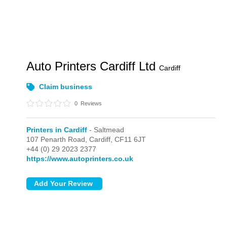
Auto Printers Cardiff Ltd
Cardiff
Claim business
0
Reviews
Printers in Cardiff
- Saltmead
107 Penarth Road,
Cardiff,
CF11 6JT
+44 (0) 29 2023 2377
https://www.autoprinters.co.uk