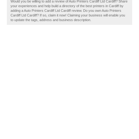
Would you be willing to add a review of Auto Printers Cardiff Ltd Cardiff? Share
your experiences and help build a directory of the best printers in Cardiff by
adding a Auto Printers Cardiff Ltd Cardiff review. Do you own Auto Printers
Cardiff Ltd Cardiff? If so, claim it now! Claiming your business will enable you
to update the tags, address and business description.