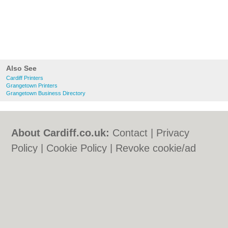
Also See
Cardiff Printers
Grangetown Printers
Grangetown Business Directory
About Cardiff.co.uk:
Contact
|
Privacy
Policy
|
Cookie Policy
|
Revoke cookie/ad
consent |
Terms of Use
|
Community
Guidelines
|
FAQs
|
Add a Business
Categories:
Bars
|
Bars
|
Bed & Breakfast