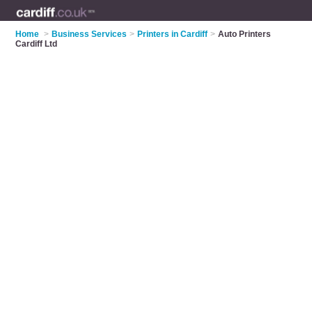
Home
>
Business Services
>
Printers in Cardiff
>
Auto Printers
Cardiff Ltd