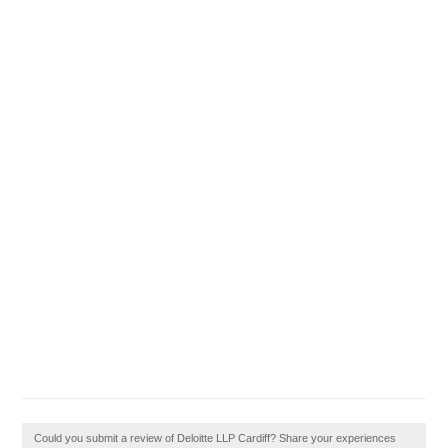
Could you submit a review of Deloitte LLP Cardiff? Share your experiences