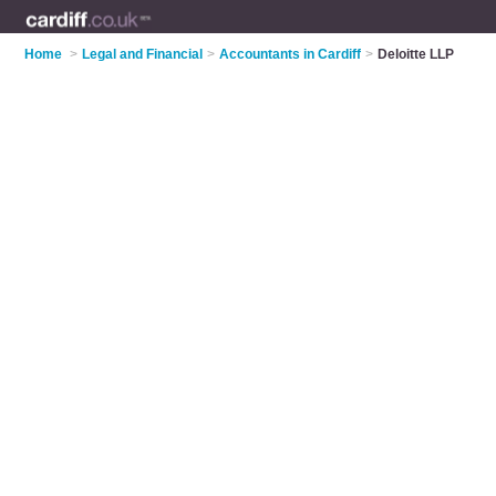
Home
>
Legal and Financial
>
Accountants in Cardiff
>
Deloitte LLP