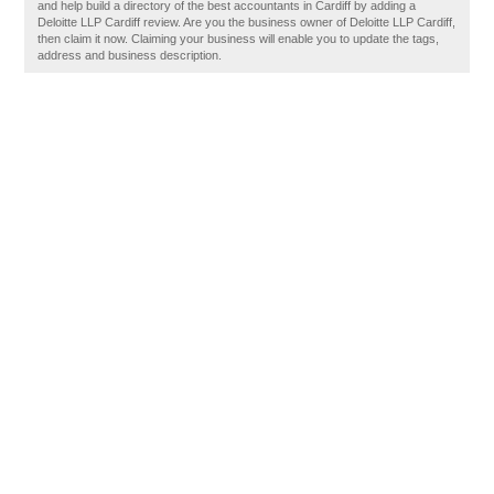
and help build a directory of the best accountants in Cardiff by adding a
Deloitte LLP Cardiff review. Are you the business owner of Deloitte LLP Cardiff,
then claim it now. Claiming your business will enable you to update the tags,
address and business description.