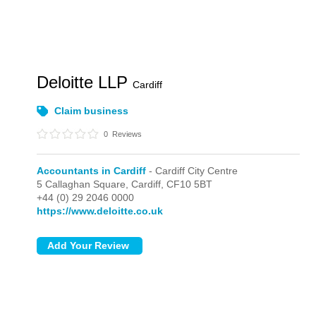
Deloitte LLP
Cardiff
Claim business
0
Reviews
Accountants in Cardiff
- Cardiff City Centre
5 Callaghan Square,
Cardiff,
CF10 5BT
+44 (0) 29 2046 0000
https://www.deloitte.co.uk