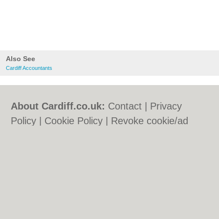
Also See
Cardiff Accountants
About Cardiff.co.uk:
Contact
|
Privacy
Policy
|
Cookie Policy
|
Revoke cookie/ad
consent |
Terms of Use
|
Community
Guidelines
|
FAQs
|
Add a Business
Categories:
Bars
|
Bars
|
Bed & Breakfast
|
Bed & Breakfast
|
Bridal Shops
|
Bridal
Shops
|
Builders
|
Builders
|
Carpet