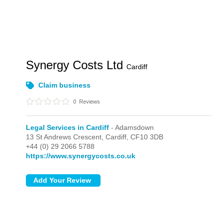
Synergy Costs Ltd
Cardiff
Claim business
0
Reviews
Legal Services in Cardiff
- Adamsdown
13 St Andrews Crescent,
Cardiff,
CF10 3DB
+44 (0) 29 2066 5788
https://www.synergycosts.co.uk