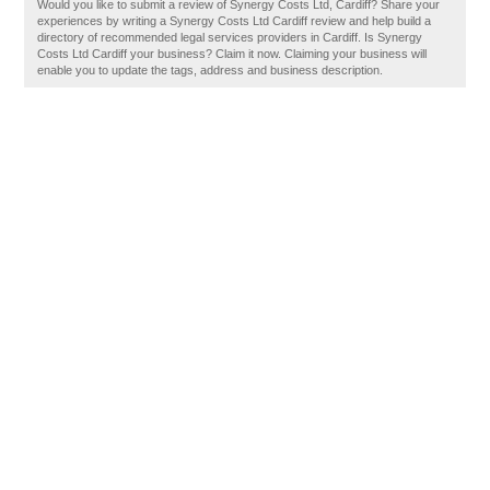
Would you like to submit a review of Synergy Costs Ltd, Cardiff? Share your
experiences by writing a Synergy Costs Ltd Cardiff review and help build a
directory of recommended legal services providers in Cardiff. Is Synergy
Costs Ltd Cardiff your business? Claim it now. Claiming your business will
enable you to update the tags, address and business description.