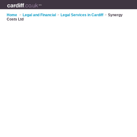
Home
>
Legal and Financial
>
Legal Services in Cardiff
>
Synergy
Costs Ltd