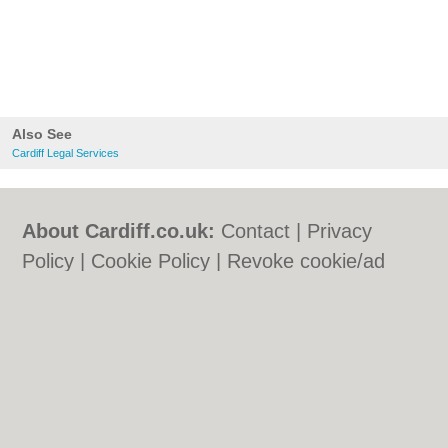
Also See
Cardiff Legal Services
About Cardiff.co.uk:
Contact
|
Privacy
Policy
|
Cookie Policy
|
Revoke cookie/ad
consent |
Terms of Use
|
Community
Guidelines
|
FAQs
|
Add a Business
Categories:
Bars
|
Bars
|
Bed & Breakfast
|
Bed & Breakfast
|
Bridal Shops
|
Bridal