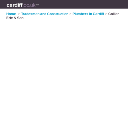
Home
>
Tradesmen and Construction
>
Plumbers in Cardiff
>
Collier
Eric & Son