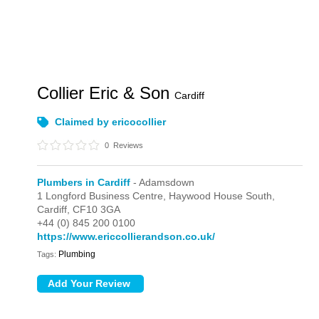
Collier Eric & Son
Cardiff
Claimed by ericocollier
0
Reviews
Plumbers in Cardiff
- Adamsdown
1 Longford Business Centre,
Haywood House South,
Cardiff,
CF10 3GA
+44 (0) 845 200 0100
https://www.ericcollierandson.co.uk/
Plumbing
Tags: