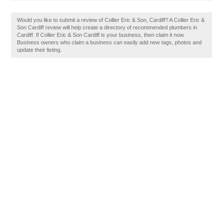
Would you like to submit a review of Collier Eric & Son, Cardiff? A Collier Eric &
Son Cardiff review will help create a directory of recommended plumbers in
Cardiff. If Collier Eric & Son Cardiff is your business, then claim it now.
Business owners who claim a business can easily add new tags, photos and
update their listing.