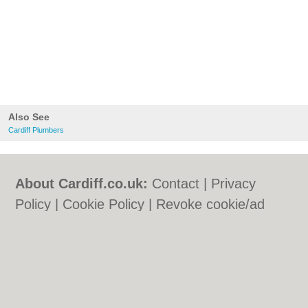
Also See
Cardiff Plumbers
About Cardiff.co.uk:
Contact
|
Privacy
Policy
|
Cookie Policy
|
Revoke cookie/ad
consent |
Terms of Use
|
Community
Guidelines
|
FAQs
|
Add a Business
Categories:
Bars
|
Bars
|
Bed & Breakfast