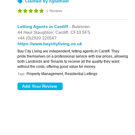
Claimed by ngtatham
1
Reviews
Letting Agents in Cardiff
- Butetown
44 Heol Staughton,
Cardiff,
CF10 5FS
+44 (0)2920 220567
https://www.baycityliving.co.uk
Bay City Living are independent, letting agents in Cardiff. They
pride themselves on a professional service with low prices, allowing
both Landlords and Tenants to receive all the quality they want
without the costs, offering good value for money.
Property Management, Residential Lettings
Tags: