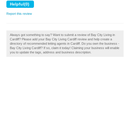
Report this review
Always got something to say? Want to submit a review of Bay City Living in
Cardiff? Please add your Bay City Living Cardiff review and help create a
directory of recommended letting agents in Cardiff. Do you own the business -
Bay City Living Cardiff? If so, claim it today! Claiming your business will enable
you to update the tags, address and business description.