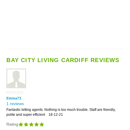
BAY CITY LIVING CARDIFF REVIEWS
Emma73
1 reviews
Fantastic letting agents. Nothing is too much trouble. Staff are friendly,
polite and super efficient
18-12-21
Rating