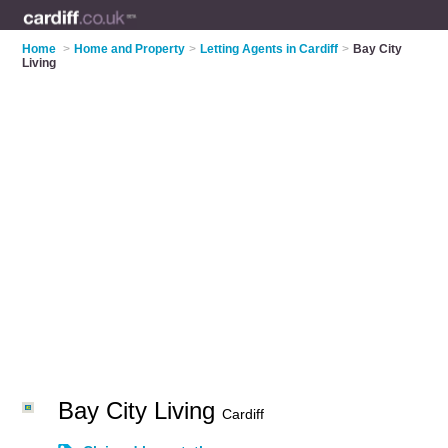
Home
>
Home and Property
>
Letting Agents in Cardiff
>
Bay City
Living
Bay City Living
Cardiff