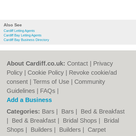
Also See
Cardiff Letting Agents
Cardiff Bay Letting Agents
Cardiff Bay Business Directory
About Cardiff.co.uk:
Contact
|
Privacy
Policy
|
Cookie Policy
|
Revoke cookie/ad
consent |
Terms of Use
|
Community
Guidelines
|
FAQs
|
Add a Business
Categories:
Bars
|
Bars
|
Bed & Breakfast
|
Bed & Breakfast
|
Bridal Shops
|
Bridal
Shops
|
Builders
|
Builders
|
Carpet