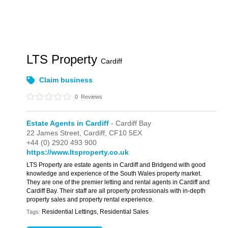
LTS Property
Cardiff
Claim business
0
Reviews
Estate Agents in Cardiff
- Cardiff Bay
22 James Street,
Cardiff,
CF10 5EX
+44 (0) 2920 493 900
https://www.ltsproperty.co.uk
LTS Property are estate agents in Cardiff and Bridgend with good
knowledge and experience of the South Wales property market.
They are one of the premier letting and rental agents in Cardiff and
Cardiff Bay. Their staff are all property professionals with in-depth
property sales and property rental experience.
Residential Lettings, Residential Sales
Tags: