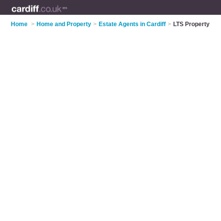
Home
>
Home and Property
>
Estate Agents in Cardiff
>
LTS Property