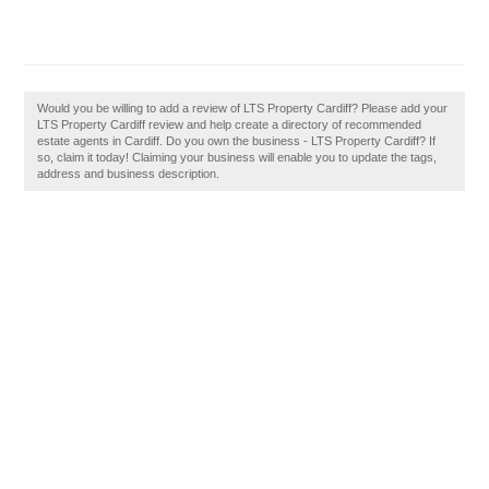
Would you be willing to add a review of LTS Property Cardiff? Please add your
LTS Property Cardiff review and help create a directory of recommended
estate agents in Cardiff. Do you own the business - LTS Property Cardiff? If
so, claim it today! Claiming your business will enable you to update the tags,
address and business description.