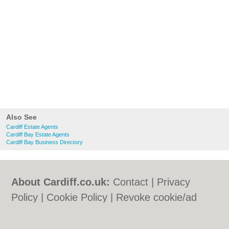
Also See
Cardiff Estate Agents
Cardiff Bay Estate Agents
Cardiff Bay Business Directory
About Cardiff.co.uk:
Contact
|
Privacy
Policy
|
Cookie Policy
|
Revoke cookie/ad
consent |
Terms of Use
|
Community
Guidelines
|
FAQs
|