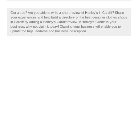
Got a sec? Are you able to write a short review of Henley's in Cardiff? Share
your experiences and help build a directory of the best designer clothes shops
in Cardiff by adding a Henley's Cardiff review. If Henley's Cardiff is your
business, why not claim it today! Claiming your business will enable you to
update the tags, address and business description.