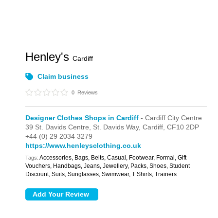
Henley's
Cardiff
Claim business
0
Reviews
Designer Clothes Shops in Cardiff
- Cardiff City Centre
39 St. Davids Centre,
St. Davids Way,
Cardiff,
CF10 2DP
+44 (0) 29 2034 3279
https://www.henleysclothing.co.uk
Accessories, Bags, Belts, Casual, Footwear, Formal, Gift
Tags:
Vouchers, Handbags, Jeans, Jewellery, Packs, Shoes, Student
Discount, Suits, Sunglasses, Swimwear, T Shirts, Trainers