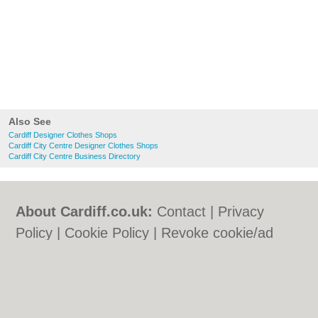
Also See
Cardiff Designer Clothes Shops
Cardiff City Centre Designer Clothes Shops
Cardiff City Centre Business Directory
About Cardiff.co.uk:
Contact
|
Privacy
Policy
|
Cookie Policy
|
Revoke cookie/ad
consent |
Terms of Use
|
Community
Guidelines
|
FAQs
|
Add a Business