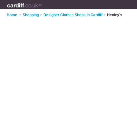
Home
>
Shopping
>
Designer Clothes Shops in Cardiff
>
Henley's