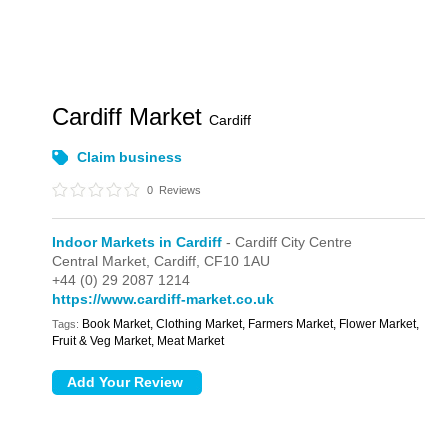
Cardiff Market
Cardiff
Claim business
0
Reviews
Indoor Markets in Cardiff
- Cardiff City Centre
Central Market,
Cardiff,
CF10 1AU
+44 (0) 29 2087 1214
https://www.cardiff-market.co.uk
Book Market, Clothing Market, Farmers Market, Flower Market,
Tags:
Fruit & Veg Market, Meat Market