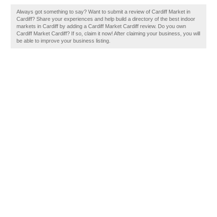
Always got something to say? Want to submit a review of Cardiff Market in
Cardiff? Share your experiences and help build a directory of the best indoor
markets in Cardiff by adding a Cardiff Market Cardiff review. Do you own
Cardiff Market Cardiff? If so, claim it now! After claiming your business, you will
be able to improve your business listing.