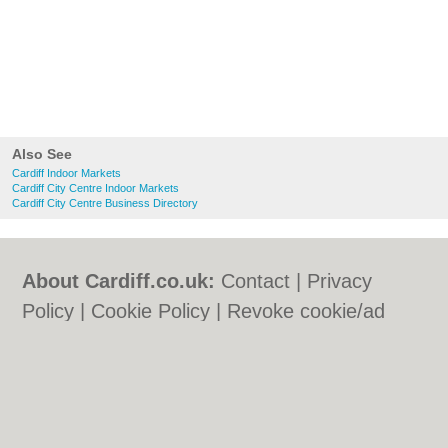
Also See
Cardiff Indoor Markets
Cardiff City Centre Indoor Markets
Cardiff City Centre Business Directory
About Cardiff.co.uk:
Contact
|
Privacy
Policy
|
Cookie Policy
|
Revoke cookie/ad
consent |
Terms of Use
|
Community
Guidelines
|
FAQs
|
Add a Business
Categories:
Bars
|
Bars
|
Bed & Breakfast