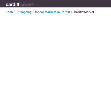
Home
>
Shopping
>
Indoor Markets in Cardiff
>
Cardiff Market