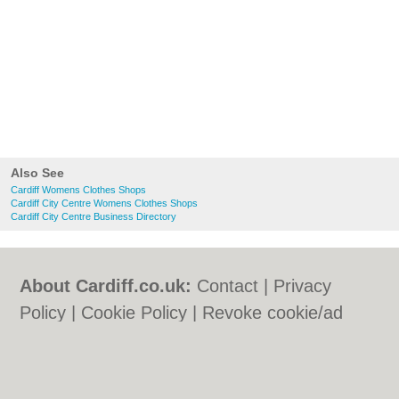
Also See
Cardiff Womens Clothes Shops
Cardiff City Centre Womens Clothes Shops
Cardiff City Centre Business Directory
About Cardiff.co.uk:
Contact
|
Privacy
Policy
|
Cookie Policy
|
Revoke cookie/ad
consent |
Terms of Use
|
Community
Guidelines
|
FAQs
|
Add a Business