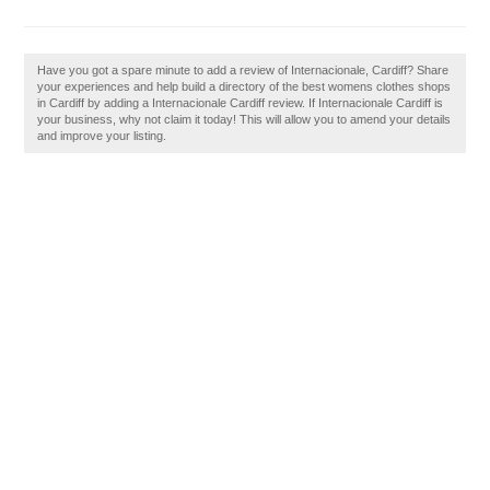
Have you got a spare minute to add a review of Internacionale, Cardiff? Share
your experiences and help build a directory of the best womens clothes shops
in Cardiff by adding a Internacionale Cardiff review. If Internacionale Cardiff is
your business, why not claim it today! This will allow you to amend your details
and improve your listing.