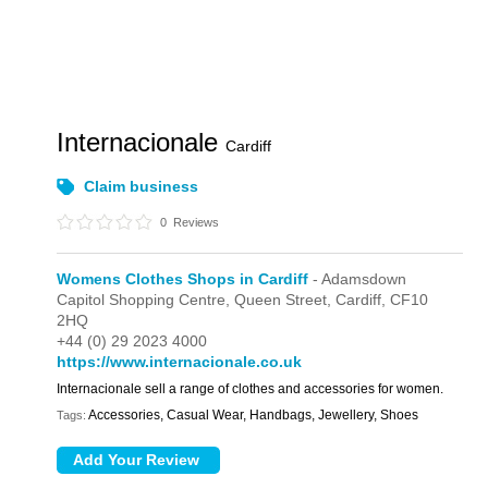
Internacionale
Cardiff
Claim business
0
Reviews
Womens Clothes Shops in Cardiff
- Adamsdown
Capitol Shopping Centre,
Queen Street,
Cardiff,
CF10
2HQ
+44 (0) 29 2023 4000
https://www.internacionale.co.uk
Internacionale sell a range of clothes and accessories for women.
Accessories, Casual Wear, Handbags, Jewellery, Shoes
Tags: