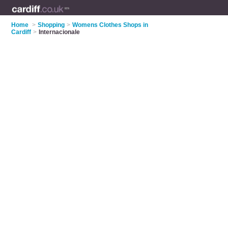
Home
>
Shopping
>
Womens Clothes Shops in
Cardiff
>
Internacionale