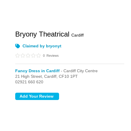
Bryony Theatrical
Cardiff
Claimed by bryonyt
0
Reviews
Fancy Dress in Cardiff
- Cardiff City Centre
21 High Street,
Cardiff,
CF10 1PT
02921 660 620