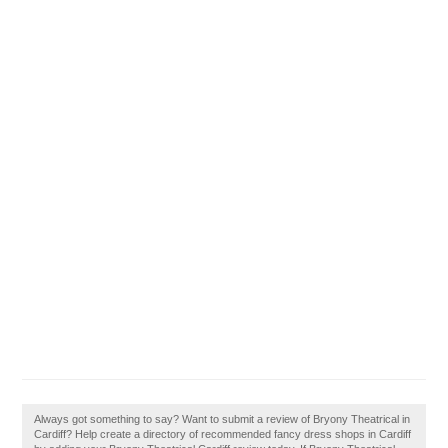
Always got something to say? Want to submit a review of Bryony Theatrical in
Cardiff? Help create a directory of recommended fancy dress shops in Cardiff