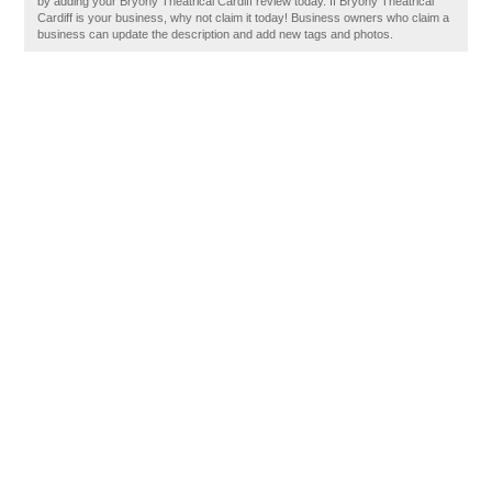
by adding your Bryony Theatrical Cardiff review today. If Bryony Theatrical
Cardiff is your business, why not claim it today! Business owners who claim a
business can update the description and add new tags and photos.