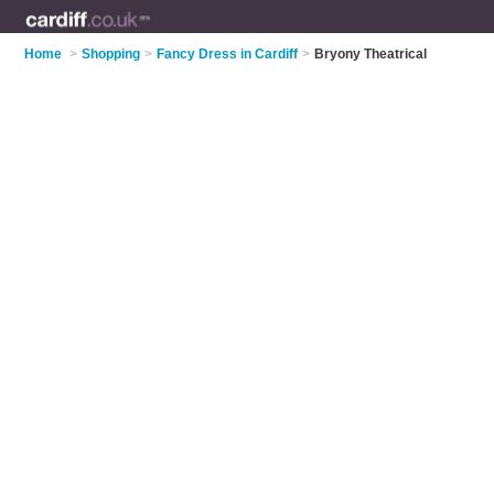
Home
>
Shopping
>
Fancy Dress in Cardiff
>
Bryony Theatrical