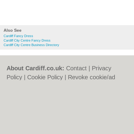
Also See
Cardiff Fancy Dress
Cardiff City Centre Fancy Dress
Cardiff City Centre Business Directory
About Cardiff.co.uk:
Contact
|
Privacy
Policy
|
Cookie Policy
|
Revoke cookie/ad
consent |
Terms of Use
|
Community
Guidelines
|
FAQs
|
Add a Business
Categories:
Bars
|
Bars
|
Bed & Breakfast
|
Bed & Breakfast
|
Bridal Shops
|
Bridal
Shops
|
Builders
|
Builders
|
Carpet