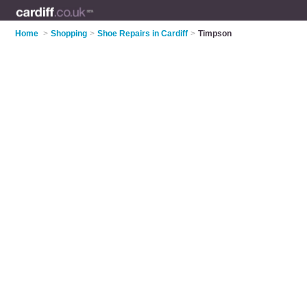
Home
>
Shopping
>
Shoe Repairs in Cardiff
>
Timpson