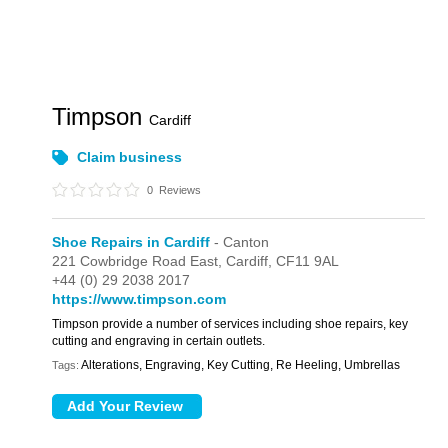
Timpson
Cardiff
Claim business
0
Reviews
Shoe Repairs in Cardiff
- Canton
221 Cowbridge Road East,
Cardiff,
CF11 9AL
+44 (0) 29 2038 2017
https://www.timpson.com
Timpson provide a number of services including shoe repairs, key
cutting and engraving in certain outlets.
Alterations, Engraving, Key Cutting, Re Heeling, Umbrellas
Tags: