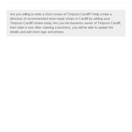
Are you willing to write a short review of Timpson Cardiff? Help create a
directory of recommended shoe repair shops in Cardiff by adding your
Timpson Cardiff review today. Are you the business owner of Timpson Cardiff,
then claim it now. After claiming a business, you will be able to update the
details and add more tags and photos.