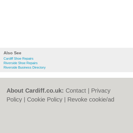
Also See
Cardiff Shoe Repairs
Riverside Shoe Repairs
Riverside Business Directory
About Cardiff.co.uk:
Contact
|
Privacy
Policy
|
Cookie Policy
|
Revoke cookie/ad
consent |
Terms of Use
|
Community
Guidelines
|
FAQs
|
Add a Business