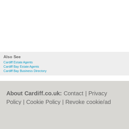
Also See
Cardiff Estate Agents
Cardiff Bay Estate Agents
Cardiff Bay Business Directory
About Cardiff.co.uk:
Contact
|
Privacy
Policy
|
Cookie Policy
|
Revoke cookie/ad
consent |
Terms of Use
|
Community
Guidelines
|
FAQs
|
Add a Business