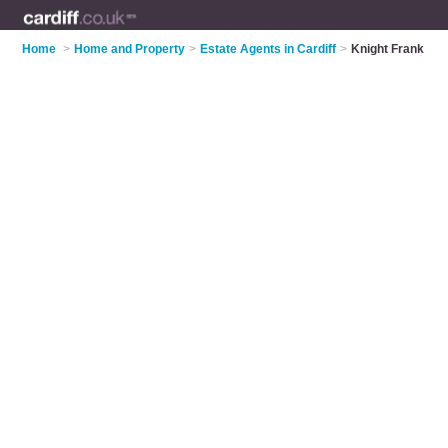
Home
>
Home and Property
>
Estate Agents in Cardiff
>
Knight Frank