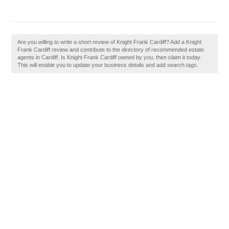
Are you willing to write a short review of Knight Frank Cardiff? Add a Knight
Frank Cardiff review and contribute to the directory of recommended estate
agents in Cardiff. Is Knight Frank Cardiff owned by you, then claim it today.
This will enable you to update your business details and add search tags.