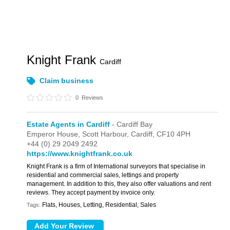
Knight Frank
Cardiff
Claim business
0
Reviews
Estate Agents in Cardiff
- Cardiff Bay
Emperor House,
Scott Harbour,
Cardiff,
CF10 4PH
+44 (0) 29 2049 2492
https://www.knightfrank.co.uk
Knight Frank is a firm of International surveyors that specialise in
residential and commercial sales, lettings and property
management. In addition to this, they also offer valuations and rent
reviews. They accept payment by invoice only.
Flats, Houses, Letting, Residential, Sales
Tags: