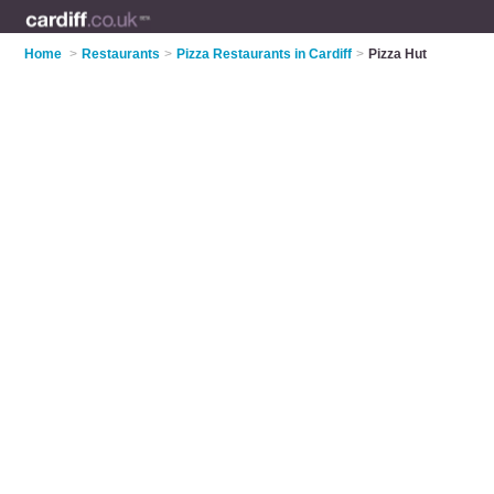
Home
>
Restaurants
>
Pizza Restaurants in Cardiff
>
Pizza Hut