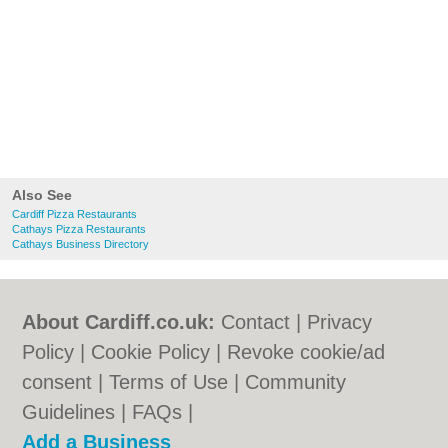
Also See
Cardiff Pizza Restaurants
Cathays Pizza Restaurants
Cathays Business Directory
About Cardiff.co.uk:
Contact
|
Privacy
Policy
|
Cookie Policy
|
Revoke cookie/ad
consent |
Terms of Use
|
Community
Guidelines
|
FAQs
|
Add a Business