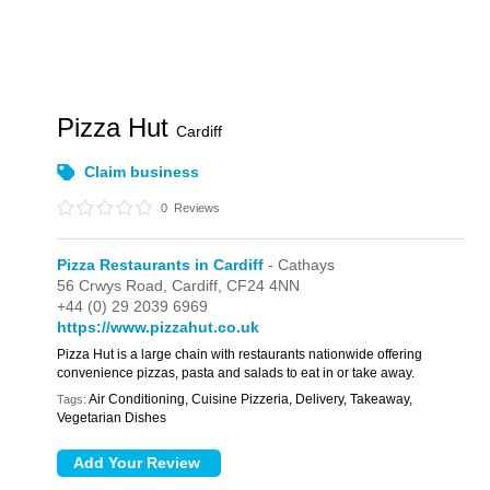
Pizza Hut
Cardiff
Claim business
0
Reviews
Pizza Restaurants in Cardiff
- Cathays
56 Crwys Road,
Cardiff,
CF24 4NN
+44 (0) 29 2039 6969
https://www.pizzahut.co.uk
Pizza Hut is a large chain with restaurants nationwide offering
convenience pizzas, pasta and salads to eat in or take away.
Air Conditioning, Cuisine Pizzeria, Delivery, Takeaway,
Tags:
Vegetarian Dishes