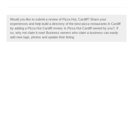
Would you like to submit a review of Pizza Hut, Cardiff? Share your
experiences and help build a directory of the best pizza restaurants in Cardiff
by adding a Pizza Hut Cardiff review. Is Pizza Hut Cardiff owned by you?, If
so, why not claim it now! Business owners who claim a business can easily
add new tags, photos and update their listing.