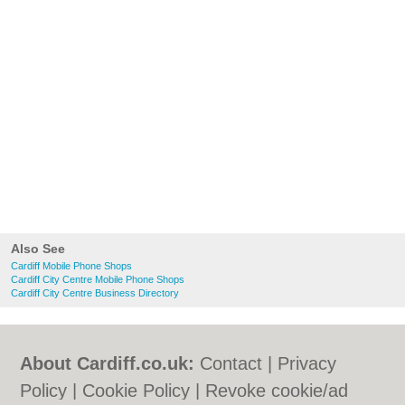
Also See
Cardiff Mobile Phone Shops
Cardiff City Centre Mobile Phone Shops
Cardiff City Centre Business Directory
About Cardiff.co.uk:
Contact
|
Privacy
Policy
|
Cookie Policy
|
Revoke cookie/ad