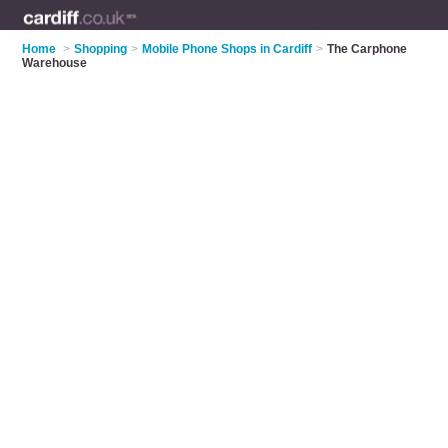
Home
>
Shopping
>
Mobile Phone Shops in Cardiff
>
The Carphone
Warehouse