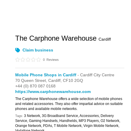
The Carphone Warehouse
Cardiff
Claim business
0
Reviews
Mobile Phone Shops in Cardiff
- Cardiff City Centre
70 Queen Street,
Cardiff,
CF10 2GQ
+44 (0) 870 087 0168
https://www.carphonewarehouse.com
The Carphone Warehouse offers a wide selection of mobile phones
and related accessories. They also offer impartial advice on suitable
phones and available mobile networks.
3 Network, 3G Broadband Service, Accessories, Delivery
Tags:
Service, Gaming Handsets, Handhelds, MP3 Players, O2 Network,
Orange Network, PDAs, T Mobile Network, Virgin Mobile Network,
Vodafone Network