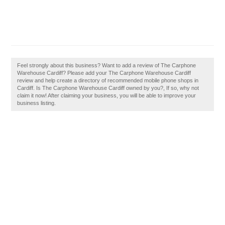
Feel strongly about this business? Want to add a review of The Carphone
Warehouse Cardiff? Please add your The Carphone Warehouse Cardiff
review and help create a directory of recommended mobile phone shops in
Cardiff. Is The Carphone Warehouse Cardiff owned by you?, If so, why not
claim it now! After claiming your business, you will be able to improve your
business listing.