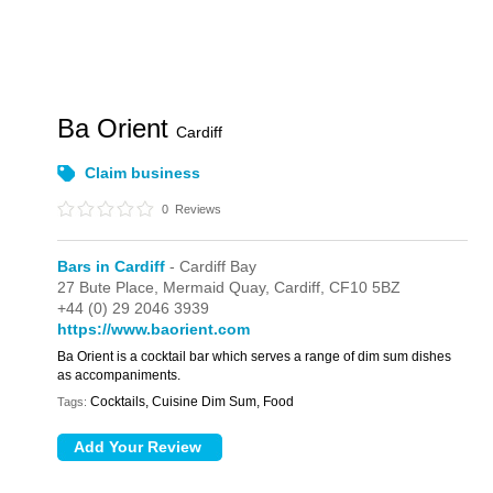
Ba Orient
Cardiff
Claim business
0
Reviews
Bars in Cardiff
- Cardiff Bay
27 Bute Place,
Mermaid Quay,
Cardiff,
CF10 5BZ
+44 (0) 29 2046 3939
https://www.baorient.com
Ba Orient is a cocktail bar which serves a range of dim sum dishes
as accompaniments.
Cocktails, Cuisine Dim Sum, Food
Tags: