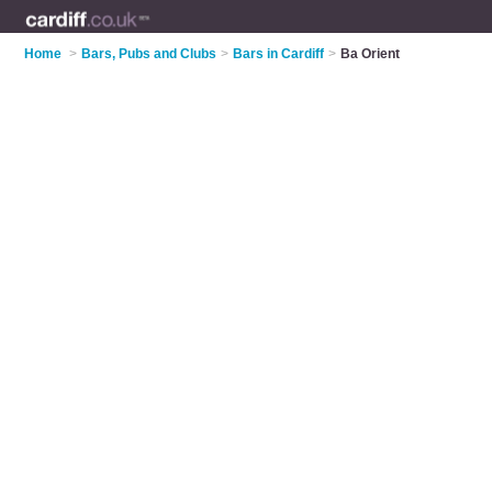
Home
>
Bars, Pubs and Clubs
>
Bars in Cardiff
>
Ba Orient