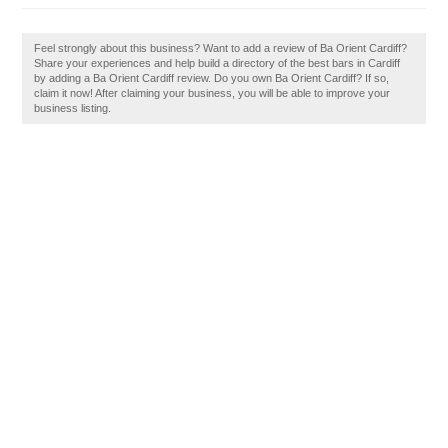
Feel strongly about this business? Want to add a review of Ba Orient Cardiff?
Share your experiences and help build a directory of the best bars in Cardiff
by adding a Ba Orient Cardiff review. Do you own Ba Orient Cardiff? If so,
claim it now! After claiming your business, you will be able to improve your
business listing.