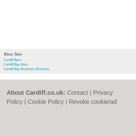
Also See
Cardiff Bars
Cardiff Bay Bars
Cardiff Bay Business Directory
About Cardiff.co.uk:
Contact
|
Privacy
Policy
|
Cookie Policy
|
Revoke cookie/ad
consent |
Terms of Use
|
Community
Guidelines
|
FAQs
|
Add a Business